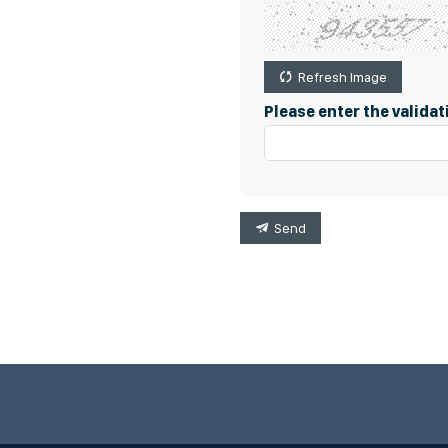
Refresh Image
Please enter the valida
Send