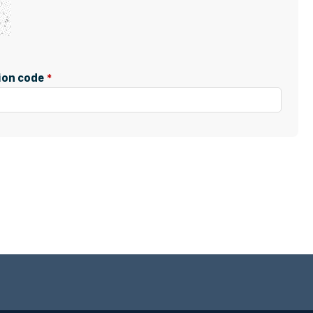
tion code