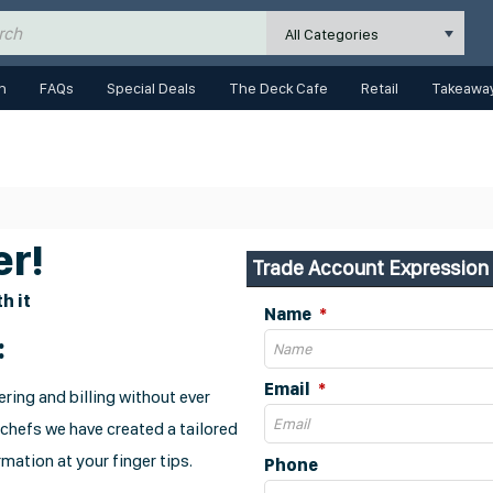
All Categories
n
FAQs
Special Deals
The Deck Cafe
Retail
Takeaway
r!
Trade Account Expression 
h it
Name
:
Email
ring and billing without ever
 chefs we have created a tailored
mation at your finger tips.
Phone