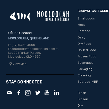
BROWSE CATEGORI
Smallgoods
Meat
Seafood
Office Contact:
Dairy
MOOLOOLABA, QUEENSLAND
Dry Food
P: (07) 5452 4600
E: seafood@mooloolahfish.com.au
Chilled Food
Lot 201 Parkyn Parade,
Frozen Food
Mooloolaba QLD 4557
Beverages
View Map
Packaging
Cleaning
STAY CONNECTED
Seafood-MRF
Fresh
Frozen
Dry