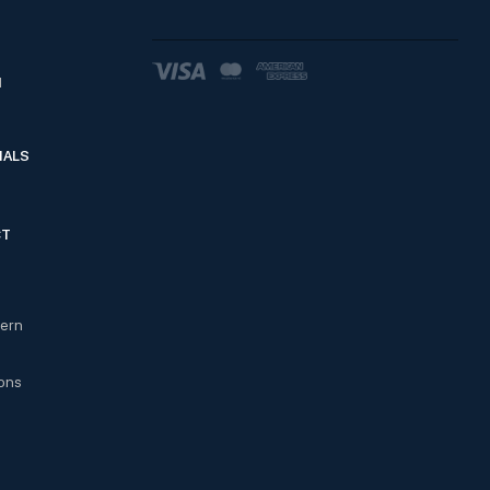
d
IALS
CT
cern
ons