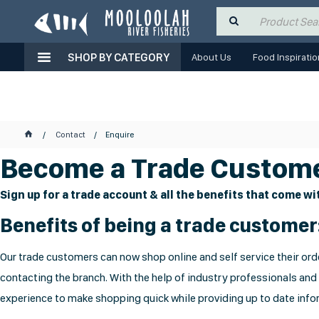
SHOP BY CATEGORY
About Us
Food Inspiratio
Contact
Enquire
Become a Trade Custome
Sign up for a trade account & all the benefits that come wit
Benefits of being a trade customer
Our trade customers can now shop online and self service their orde
contacting the branch. With the help of industry professionals and
experience to make shopping quick while providing up to date infor