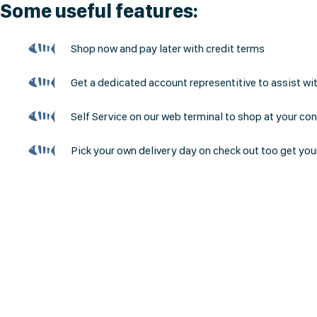
Some useful features:
Shop now and pay later with credit terms
Get a dedicated account representitive to assist wi
Self Service on our web terminal to shop at your co
Pick your own delivery day on check out too get you