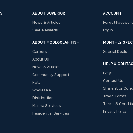
ES
ABOUT SUPERIOR
ACCOUNT
News & Articles
Forgot Passwor
SAVE Rewards
Login
ABOUT MOOLOOLAH FISH
MONTHLY SPEC
Careers
Special Deals
About Us
HELP & CONTA
News & Articles
FAQS
Community Support
Contact Us
Retail
Share Your Con
Wholesale
Trade Terms
Distribution
Terms & Conditi
Marina Services
Privacy Policy
Residential Services