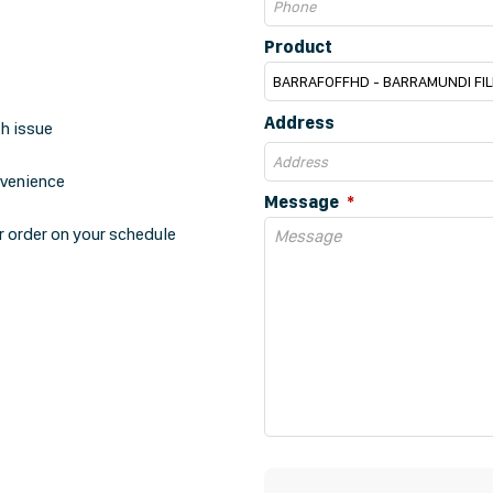
Product
Address
th issue
nvenience
Message
r order on your schedule