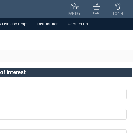
CART
PANTRY
LOGIN
 Fish and Chips
Distribution
Contact Us
of Interest