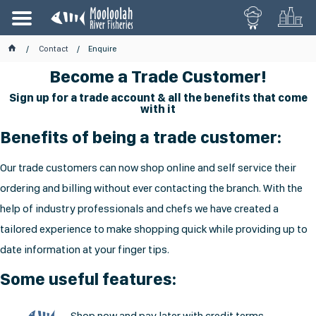
Contact
Enquire
Become a Trade Customer!
Sign up for a trade account & all the benefits that come
with it
Benefits of being a trade customer:
Our trade customers can now shop online and self service their
ordering and billing without ever contacting the branch. With the
help of industry professionals and chefs we have created a
tailored experience to make shopping quick while providing up to
date information at your finger tips.
Some useful features:
Shop now and pay later with credit terms