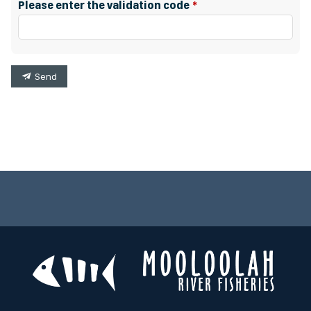
Please enter the validation code
Send