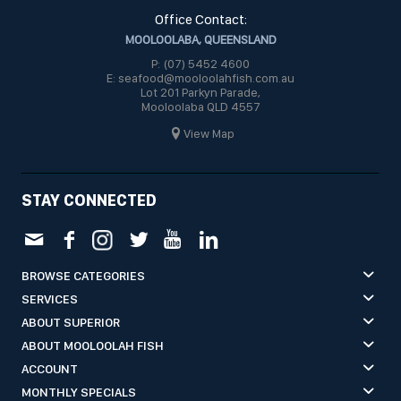
Office Contact:
MOOLOOLABA, QUEENSLAND
P: (07) 5452 4600
E: seafood@mooloolahfish.com.au
Lot 201 Parkyn Parade,
Mooloolaba QLD 4557
View Map
STAY CONNECTED
BROWSE CATEGORIES
SERVICES
ABOUT SUPERIOR
ABOUT MOOLOOLAH FISH
ACCOUNT
MONTHLY SPECIALS