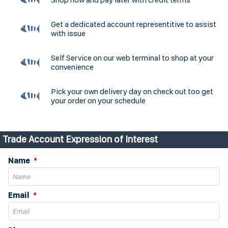
Get a dedicated account representitive to assist
with issue
Self Service on our web terminal to shop at your
convenience
Pick your own delivery day on check out too get
your order on your schedule
Trade Account Expression of Interest
Name
Email