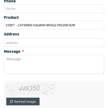
Phone
Product
Address
Message
Refresh Image