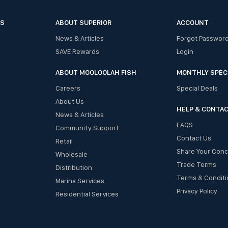
ES
ABOUT SUPERIOR
ACCOUNT
News & Articles
Forgot Passwor
SAVE Rewards
Login
ABOUT MOOLOOLAH FISH
MONTHLY SPEC
Careers
Special Deals
About Us
HELP & CONTA
News & Articles
FAQS
Community Support
Contact Us
Retail
Share Your Con
Wholesale
Trade Terms
Distribution
Terms & Conditi
Marina Services
Privacy Policy
Residential Services