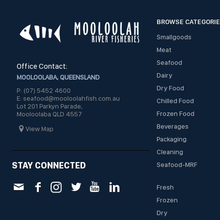
BROWSE CATEGORI
Smallgoods
Meat
Seafood
Office Contact:
Dairy
MOOLOOLABA, QUEENSLAND
Dry Food
P: (07) 5452 4600
E: seafood@mooloolahfish.com.au
Chilled Food
Lot 201 Parkyn Parade,
Frozen Food
Mooloolaba QLD 4557
Beverages
View Map
Packaging
Cleaning
STAY CONNECTED
Seafood-MRF
Fresh
Frozen
Dry