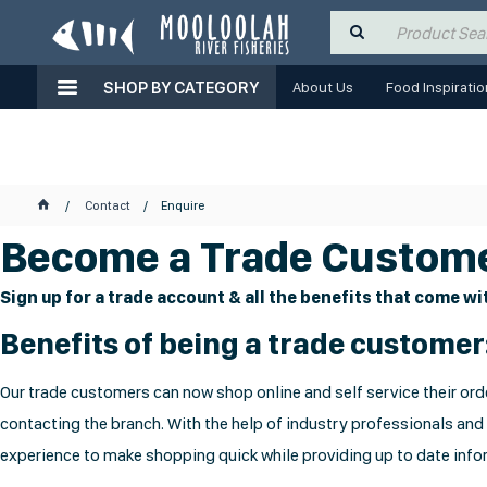
SHOP BY CATEGORY
About Us
Food Inspiratio
Contact
Enquire
Become a Trade Custome
Sign up for a trade account & all the benefits that come wit
Benefits of being a trade customer
Our trade customers can now shop online and self service their orde
contacting the branch. With the help of industry professionals and
experience to make shopping quick while providing up to date infor