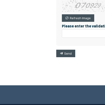
Refresh Image
Please enter the valida
Send