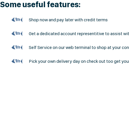
Some useful features:
Shop now and pay later with credit terms
Get a dedicated account representitive to assist wi
Self Service on our web terminal to shop at your co
Pick your own delivery day on check out too get you