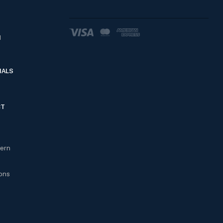
d
IALS
CT
cern
ons