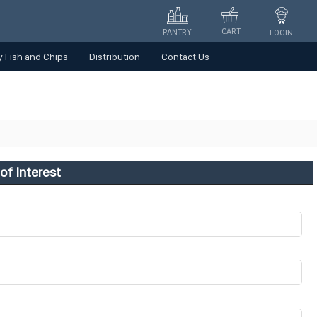
CART
PANTRY
LOGIN
 Fish and Chips
Distribution
Contact Us
of Interest