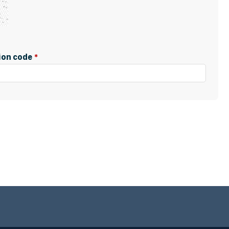
tion code