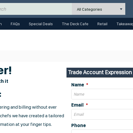
All Categories
n
FAQs
Special Deals
The Deck Cafe
Retail
Takeaway
r!
Trade Account Expression 
h it
Name
:
Email
ring and billing without ever
 chefs we have created a tailored
mation at your finger tips.
Phone