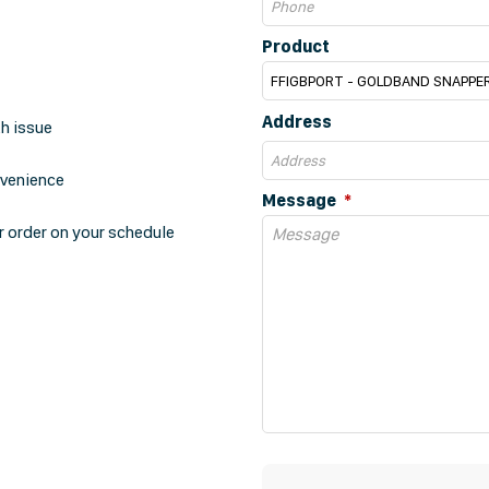
Product
Address
th issue
nvenience
Message
r order on your schedule