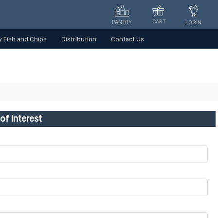
CART
PANTRY
LOGIN
 Fish and Chips
Distribution
Contact Us
of Interest