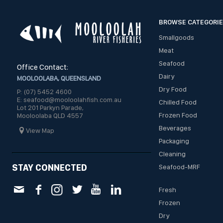
BROWSE CATEGORI
Smallgoods
Meat
Seafood
Office Contact:
Dairy
MOOLOOLABA, QUEENSLAND
Dry Food
P: (07) 5452 4600
E: seafood@mooloolahfish.com.au
Chilled Food
Lot 201 Parkyn Parade,
Frozen Food
Mooloolaba QLD 4557
Beverages
View Map
Packaging
Cleaning
STAY CONNECTED
Seafood-MRF
Fresh
Frozen
Dry