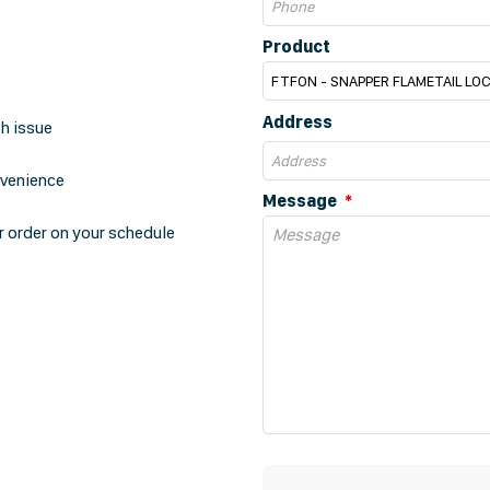
Product
Address
th issue
nvenience
Message
r order on your schedule