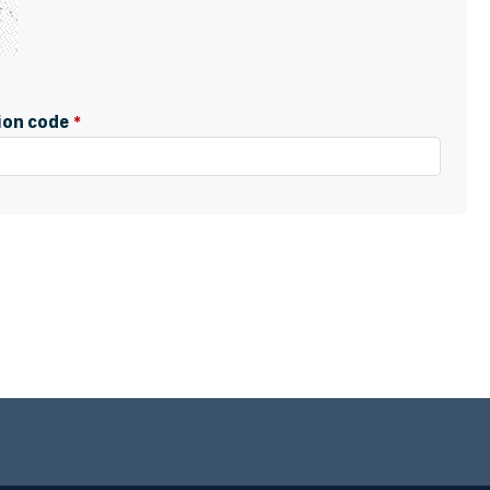
tion code