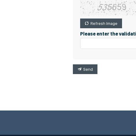
Refresh Image
Please enter the valida
Send