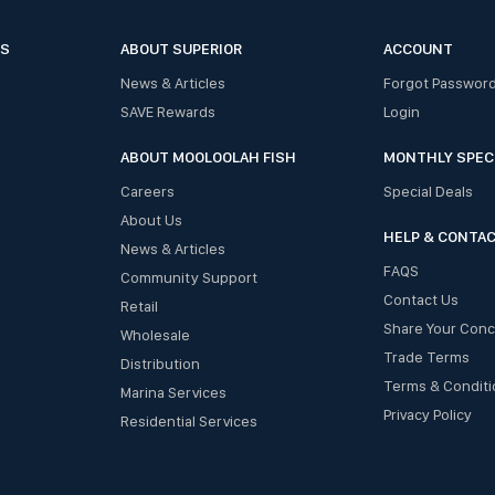
ES
ABOUT SUPERIOR
ACCOUNT
News & Articles
Forgot Passwor
SAVE Rewards
Login
ABOUT MOOLOOLAH FISH
MONTHLY SPEC
Careers
Special Deals
About Us
HELP & CONTA
News & Articles
FAQS
Community Support
Contact Us
Retail
Share Your Con
Wholesale
Trade Terms
Distribution
Terms & Conditi
Marina Services
Privacy Policy
Residential Services