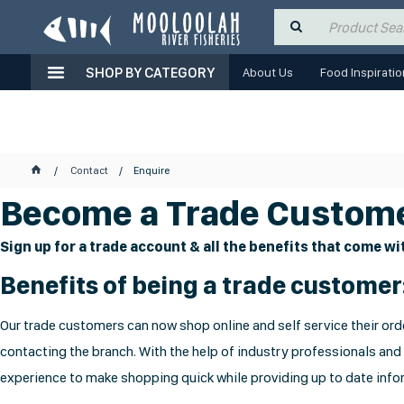
SHOP BY CATEGORY
About Us
Food Inspiratio
Contact
Enquire
Become a Trade Custome
Sign up for a trade account & all the benefits that come wit
Benefits of being a trade customer
Our trade customers can now shop online and self service their orde
contacting the branch. With the help of industry professionals and
experience to make shopping quick while providing up to date infor