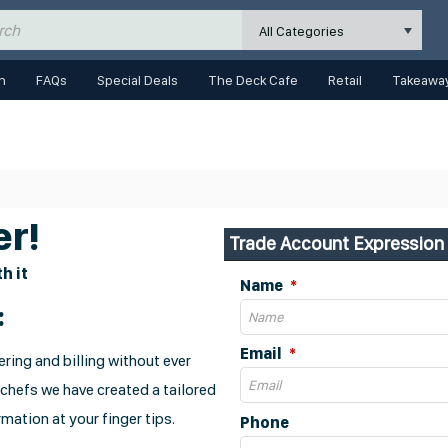
All Categories
n
FAQs
Special Deals
The Deck Cafe
Retail
Takeaway
r!
Trade Account Expression 
h it
Name
:
Email
ring and billing without ever
 chefs we have created a tailored
mation at your finger tips.
Phone