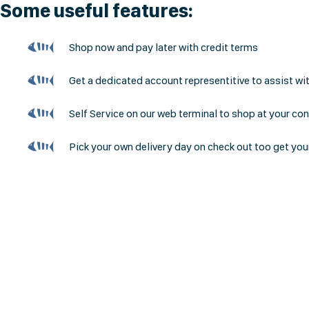
Some useful features:
Shop now and pay later with credit terms
Get a dedicated account representitive to assist wi
Self Service on our web terminal to shop at your co
Pick your own delivery day on check out too get you