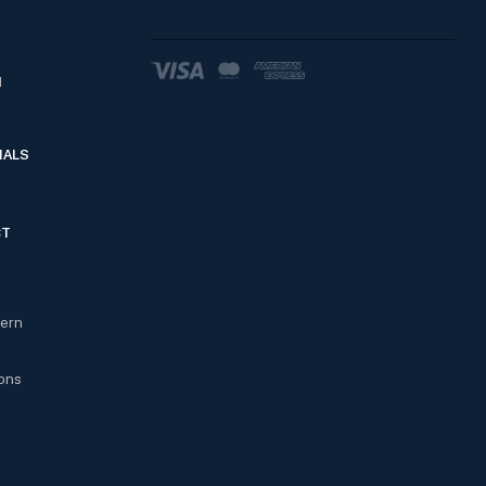
d
IALS
CT
cern
ons