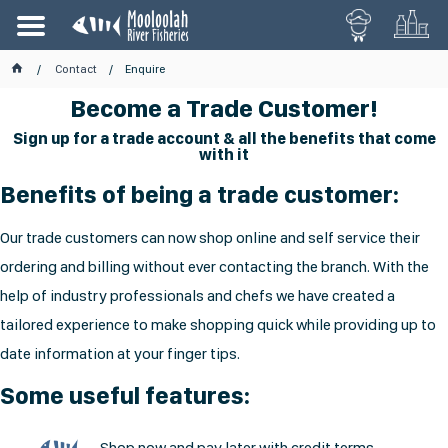
Contact
Enquire
Become a Trade Customer!
Sign up for a trade account & all the benefits that come
with it
Benefits of being a trade customer:
Our trade customers can now shop online and self service their
ordering and billing without ever contacting the branch. With the
help of industry professionals and chefs we have created a
tailored experience to make shopping quick while providing up to
date information at your finger tips.
Some useful features:
Shop now and pay later with credit terms