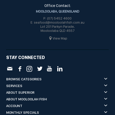
Office Contact:
MOOLOOLABA, QUEENSLAND
P: (07) 5452 4600
E: seafood@mooloolahfish.com.au
Lot 201 Parkyn Parade,
Mooloolaba QLD 4557
View Map
STAY CONNECTED
BROWSE CATEGORIES
SERVICES
ABOUT SUPERIOR
ABOUT MOOLOOLAH FISH
ACCOUNT
MONTHLY SPECIALS