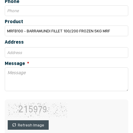
Phone
Product
Address
Message
Refresh Image