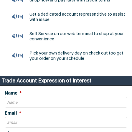
Get a dedicated account representitive to assist
with issue
Self Service on our web terminal to shop at your
convenience
Pick your own delivery day on check out too get
your order on your schedule
Trade Account Expression of Interest
Name
Email