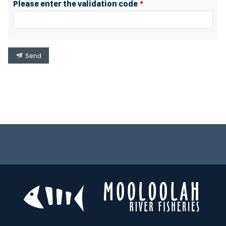
Please enter the validation code
Send