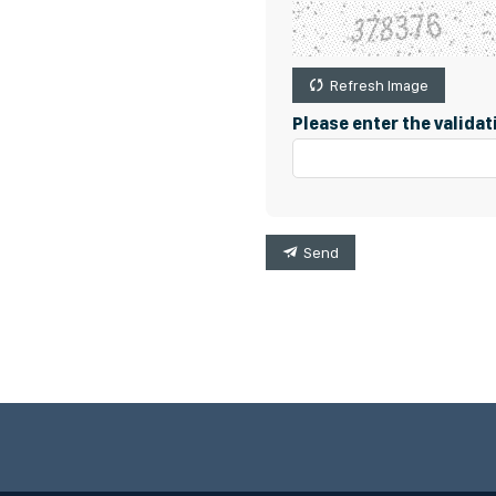
Refresh Image
Please enter the valida
Send