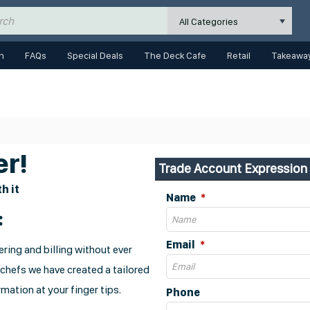
All Categories
n
FAQs
Special Deals
The Deck Cafe
Retail
Takeaway
r!
Trade Account Expression 
h it
Name
:
Email
ring and billing without ever
 chefs we have created a tailored
mation at your finger tips.
Phone