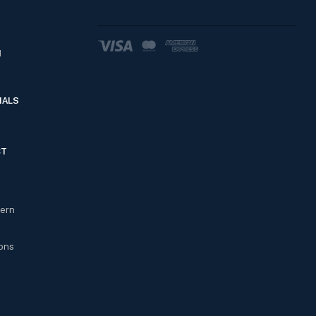
d
IALS
CT
cern
ons