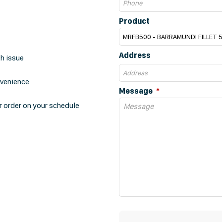
Product
Address
th issue
nvenience
Message
r order on your schedule