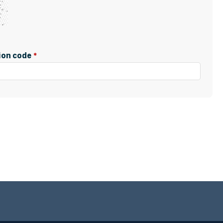
tion code