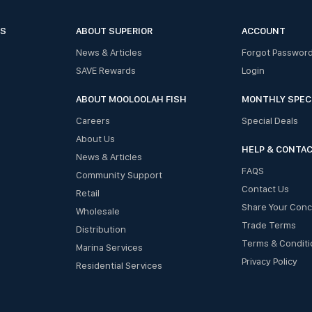
ES
ABOUT SUPERIOR
ACCOUNT
News & Articles
Forgot Passwor
SAVE Rewards
Login
ABOUT MOOLOOLAH FISH
MONTHLY SPEC
Careers
Special Deals
About Us
HELP & CONTA
News & Articles
FAQS
Community Support
Contact Us
Retail
Share Your Con
Wholesale
Trade Terms
Distribution
Terms & Conditi
Marina Services
Privacy Policy
Residential Services