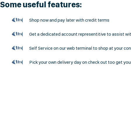
Some useful features:
Shop now and pay later with credit terms
Get a dedicated account representitive to assist wi
Self Service on our web terminal to shop at your co
Pick your own delivery day on check out too get you