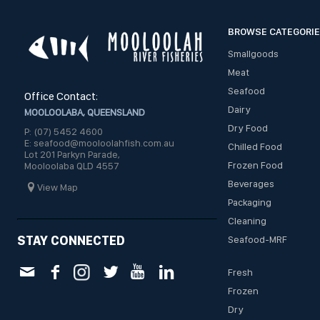
BROWSE CATEGORI
Smallgoods
Meat
Seafood
Office Contact:
Dairy
MOOLOOLABA, QUEENSLAND
Dry Food
P: (07) 5452 4600
E: seafood@mooloolahfish.com.au
Chilled Food
Lot 201 Parkyn Parade,
Frozen Food
Mooloolaba QLD 4557
Beverages
View Map
Packaging
Cleaning
STAY CONNECTED
Seafood-MRF
Fresh
Frozen
Dry