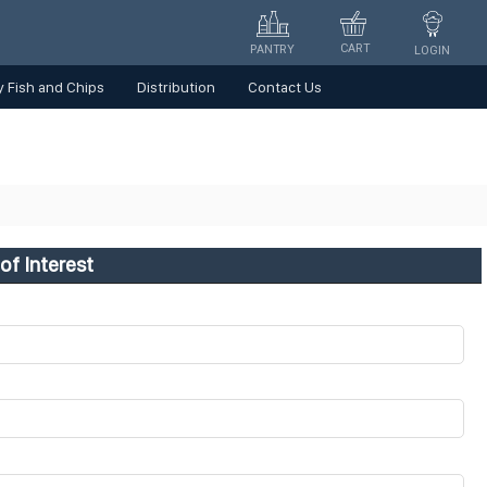
CART
PANTRY
LOGIN
 Fish and Chips
Distribution
Contact Us
of Interest