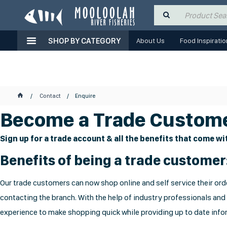
SHOP BY CATEGORY
About Us
Food Inspiratio
Contact
Enquire
Become a Trade Custome
Sign up for a trade account & all the benefits that come wit
Benefits of being a trade customer
Our trade customers can now shop online and self service their orde
contacting the branch. With the help of industry professionals and
experience to make shopping quick while providing up to date infor