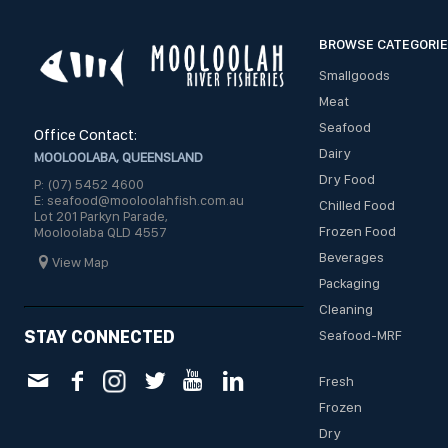
BROWSE CATEGORI
Smallgoods
Meat
Seafood
Office Contact:
Dairy
MOOLOOLABA, QUEENSLAND
Dry Food
P: (07) 5452 4600
E: seafood@mooloolahfish.com.au
Chilled Food
Lot 201 Parkyn Parade,
Frozen Food
Mooloolaba QLD 4557
Beverages
View Map
Packaging
Cleaning
STAY CONNECTED
Seafood-MRF
Fresh
Frozen
Dry