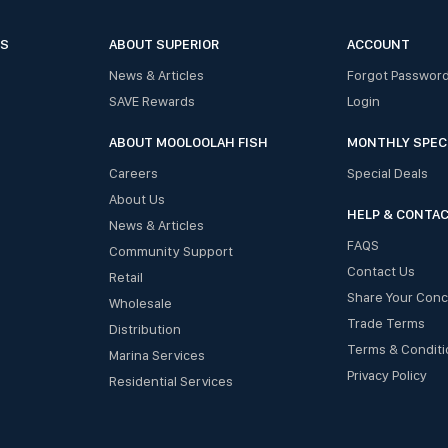
ES
ABOUT SUPERIOR
ACCOUNT
News & Articles
Forgot Passwor
SAVE Rewards
Login
ABOUT MOOLOOLAH FISH
MONTHLY SPEC
Careers
Special Deals
About Us
HELP & CONTA
News & Articles
FAQS
Community Support
Contact Us
Retail
Share Your Con
Wholesale
Trade Terms
Distribution
Terms & Conditi
Marina Services
Privacy Policy
Residential Services