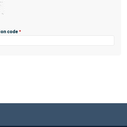
tion code