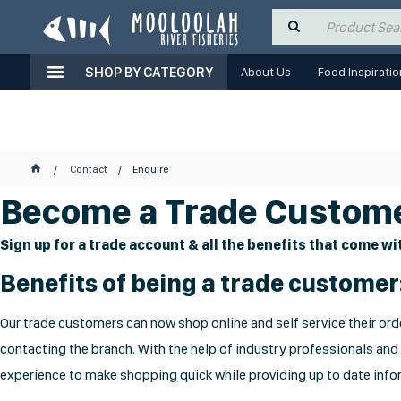
SHOP BY CATEGORY
About Us
Food Inspiratio
Contact
Enquire
Become a Trade Custome
Sign up for a trade account & all the benefits that come wit
Benefits of being a trade customer
Our trade customers can now shop online and self service their orde
contacting the branch. With the help of industry professionals and
experience to make shopping quick while providing up to date infor