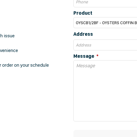
Product
Address
th issue
nvenience
Message
r order on your schedule