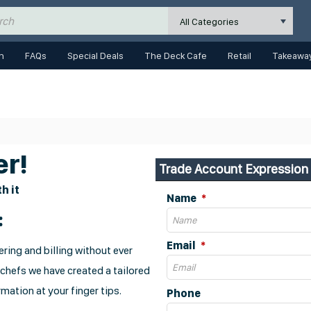
All Categories
n
FAQs
Special Deals
The Deck Cafe
Retail
Takeaway
r!
Trade Account Expression 
h it
Name
:
Email
ring and billing without ever
 chefs we have created a tailored
mation at your finger tips.
Phone