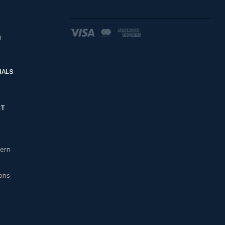
d
IALS
CT
cern
ons