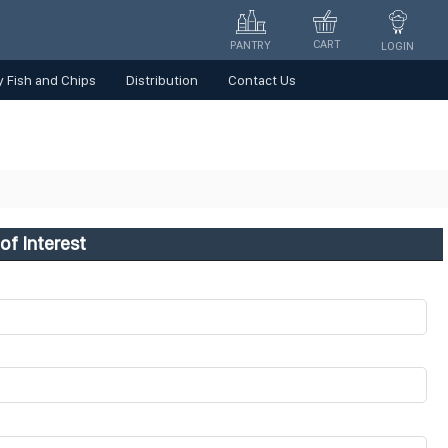
CART
PANTRY
LOGIN
 Fish and Chips
Distribution
Contact Us
of Interest