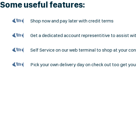
Some useful features:
Shop now and pay later with credit terms
Get a dedicated account representitive to assist wi
Self Service on our web terminal to shop at your co
Pick your own delivery day on check out too get you