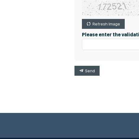
Refresh Image
Please enter the valida
Send