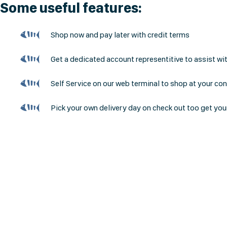
Some useful features:
Shop now and pay later with credit terms
Get a dedicated account representitive to assist wi
Self Service on our web terminal to shop at your co
Pick your own delivery day on check out too get you