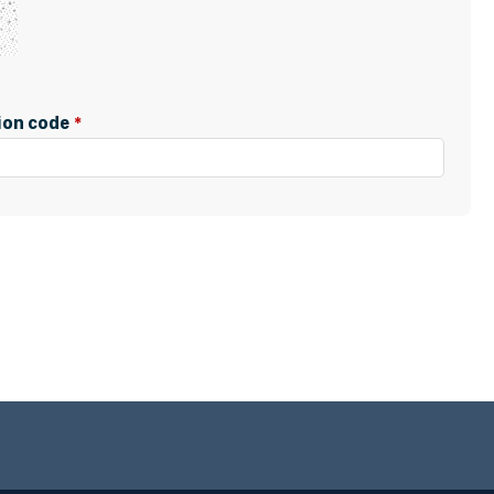
tion code