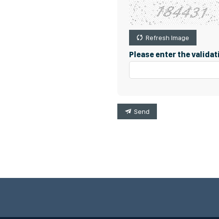
Refresh Image
Please enter the valida
Send