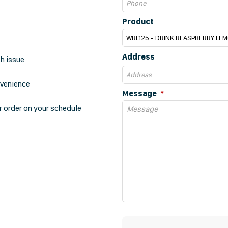
Product
Address
th issue
nvenience
Message
r order on your schedule