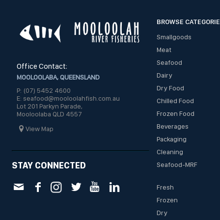
BROWSE CATEGORI
Smallgoods
Meat
Seafood
Office Contact:
Dairy
MOOLOOLABA, QUEENSLAND
Dry Food
P: (07) 5452 4600
E: seafood@mooloolahfish.com.au
Chilled Food
Lot 201 Parkyn Parade,
Frozen Food
Mooloolaba QLD 4557
Beverages
View Map
Packaging
Cleaning
STAY CONNECTED
Seafood-MRF
Fresh
Frozen
Dry