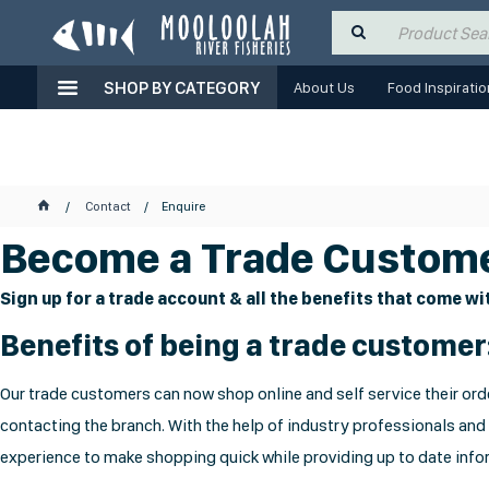
SHOP BY CATEGORY
About Us
Food Inspiratio
Contact
Enquire
Become a Trade Custome
Sign up for a trade account & all the benefits that come wit
Benefits of being a trade customer
Our trade customers can now shop online and self service their orde
contacting the branch. With the help of industry professionals and
experience to make shopping quick while providing up to date infor