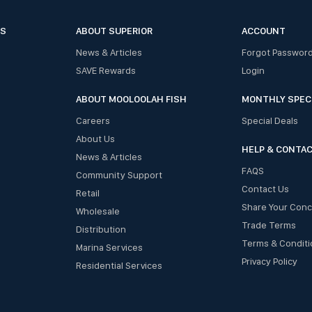
ES
ABOUT SUPERIOR
ACCOUNT
News & Articles
Forgot Passwor
SAVE Rewards
Login
ABOUT MOOLOOLAH FISH
MONTHLY SPEC
Careers
Special Deals
About Us
HELP & CONTA
News & Articles
FAQS
Community Support
Contact Us
Retail
Share Your Con
Wholesale
Trade Terms
Distribution
Terms & Conditi
Marina Services
Privacy Policy
Residential Services