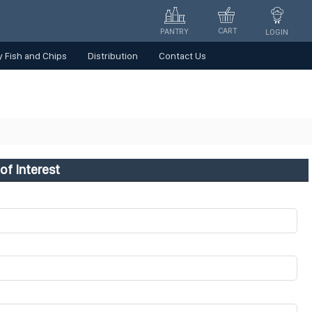
CART
PANTRY
LOGIN
 Fish and Chips
Distribution
Contact Us
of Interest