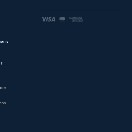
d
IALS
CT
cern
ons