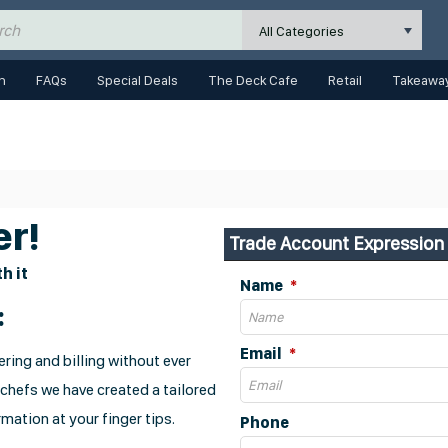
All Categories
n
FAQs
Special Deals
The Deck Cafe
Retail
Takeaway
r!
Trade Account Expression 
h it
Name
:
Email
ring and billing without ever
 chefs we have created a tailored
mation at your finger tips.
Phone