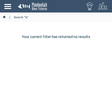
Search "%"
Your current filter has returned no results