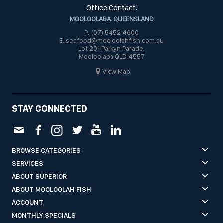
Office Contact:
MOOLOOLABA, QUEENSLAND
P: (07) 5452 4600
E: seafood@mooloolahfish.com.au
Lot 201 Parkyn Parade,
Mooloolaba QLD 4557
View Map
STAY CONNECTED
BROWSE CATEGORIES
SERVICES
ABOUT SUPERIOR
ABOUT MOOLOOLAH FISH
ACCOUNT
MONTHLY SPECIALS