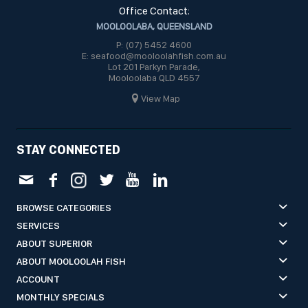
Office Contact:
MOOLOOLABA, QUEENSLAND
P: (07) 5452 4600
E: seafood@mooloolahfish.com.au
Lot 201 Parkyn Parade,
Mooloolaba QLD 4557
View Map
STAY CONNECTED
BROWSE CATEGORIES
SERVICES
ABOUT SUPERIOR
ABOUT MOOLOOLAH FISH
ACCOUNT
MONTHLY SPECIALS