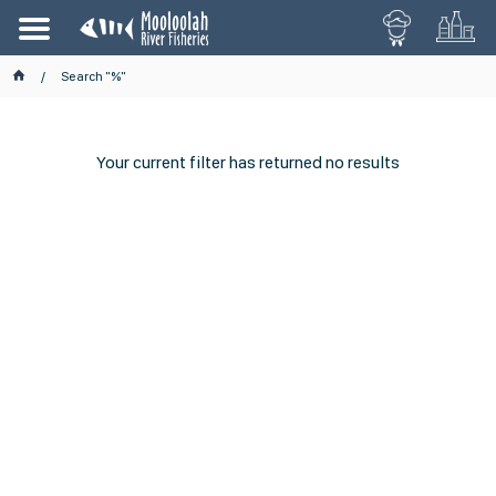
Search "%"
Your current filter has returned no results