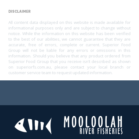
DISCLAIMER
All content data displayed on this website is made available for
informational purposes only and are subject to change without
notice. While the information on this website has been verified
to the best of our abilities, we cannot guarantee that they are
accurate, free of errors, complete or current. Superior Food
Group will not be liable for any errors or omissions in this
information. Should you believe that any product ordered from
Superior Food Group that you receive isn’t described as shown
on superiorfs.com.au, please contact your local branch or
customer service team to request updated information.