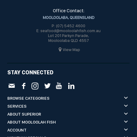
Office Contact:
MOOLOOLABA, QUEENSLAND
P: (07) 5452 4600
E: seafood@mooloolahfish.com.au
Lot 201 Parkyn Parade,
Mooloolaba QLD 4557
View Map
STAY CONNECTED
BROWSE CATEGORIES
SERVICES
ABOUT SUPERIOR
ABOUT MOOLOOLAH FISH
ACCOUNT