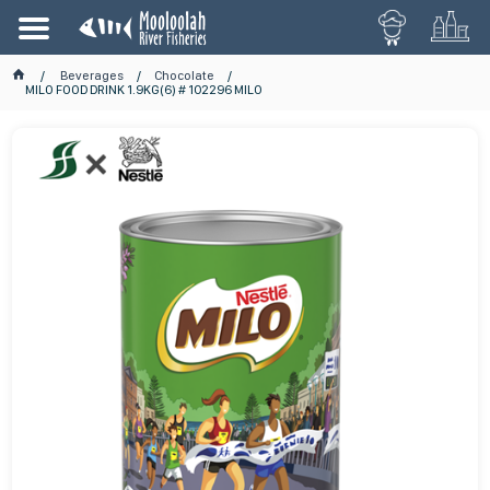
Beverages
Chocolate
MILO FOOD DRINK 1.9KG(6) # 102296 MILO