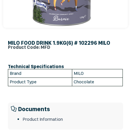
MILO FOOD DRINK 1.9KG(6) # 102296 MILO
Product Code: MFD
Technical Specifications
Brand
MILO
Product Type
Chocolate
Documents
Product Information