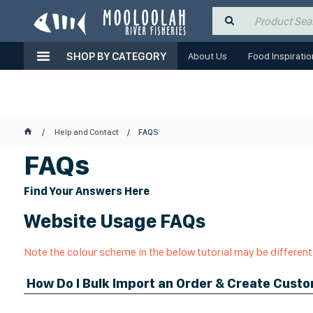
SHOP BY CATEGORY
About Us
Food Inspiratio
Help and Contact
FAQS
FAQs
Find Your Answers Here
Website Usage FAQs
Note the colour scheme in the below tutorial may be different
How Do I Bulk Import an Order & Create Cust