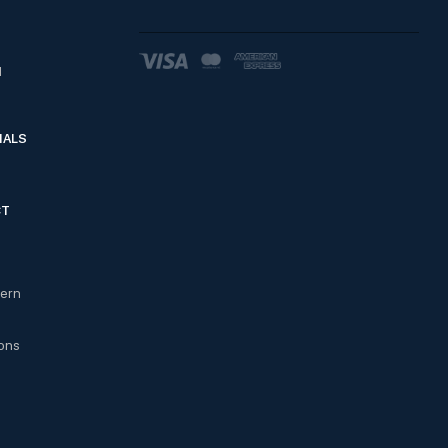
d
IALS
CT
cern
ons