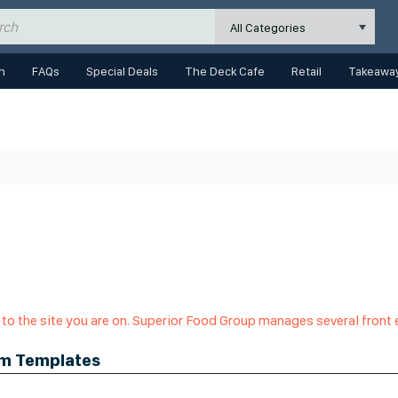
All Categories
n
FAQs
Special Deals
The Deck Cafe
Retail
Takeaway
 to the site you are on. Superior Food Group manages several front
om Templates