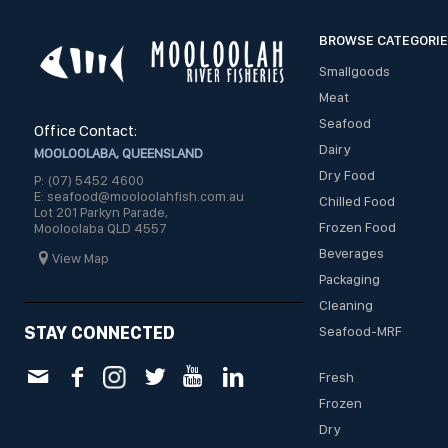
BROWSE CATEGORI
Smallgoods
Meat
Seafood
Office Contact:
Dairy
MOOLOOLABA, QUEENSLAND
Dry Food
P: (07) 5452 4600
E: seafood@mooloolahfish.com.au
Chilled Food
Lot 201 Parkyn Parade,
Frozen Food
Mooloolaba QLD 4557
Beverages
View Map
Packaging
Cleaning
STAY CONNECTED
Seafood-MRF
Fresh
Frozen
Dry