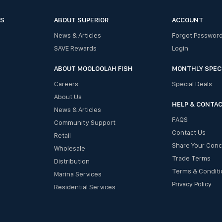
ES
ABOUT SUPERIOR
ACCOUNT
News & Articles
Forgot Passwor
SAVE Rewards
Login
ABOUT MOOLOOLAH FISH
MONTHLY SPEC
Careers
Special Deals
About Us
HELP & CONTA
News & Articles
FAQS
Community Support
Contact Us
Retail
Share Your Con
Wholesale
Trade Terms
Distribution
Terms & Conditi
Marina Services
Privacy Policy
Residential Services