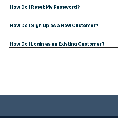
How Do I Reset My Password?
How Do I Sign Up as a New Customer?
How Do I Login as an Existing Customer?