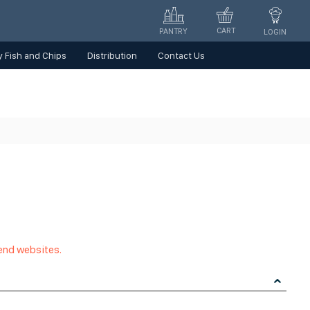
CART
PANTRY
LOGIN
 Fish and Chips
Distribution
Contact Us
 end websites.