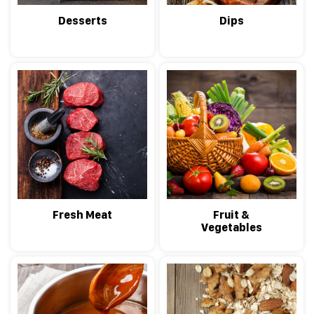
Desserts
Dips
Fresh Meat
Fruit &
Vegetables