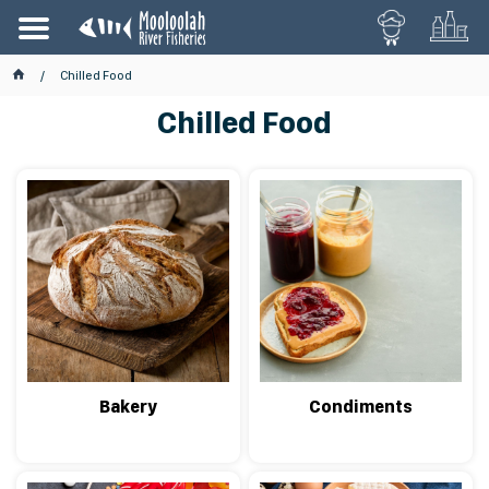
Chilled Food
Chilled Food
Bakery
Condiments