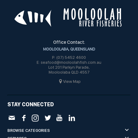
Office Contact:
MOOLOOLABA, QUEENSLAND
P: (07) 5452 4600
E: seafood@mooloolahfish.com.au
Lot 201 Parkyn Parade,
Mooloolaba QLD 4557
View Map
STAY CONNECTED
BROWSE CATEGORIES