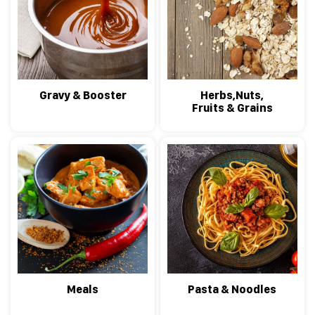
Gravy & Booster
Herbs,Nuts,
Fruits & Grains
Meals
Pasta & Noodles