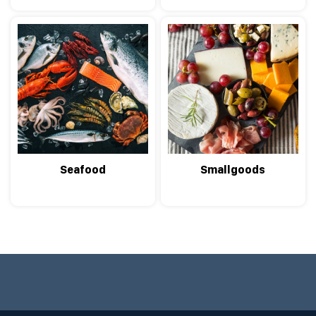
Seafood
Smallgoods