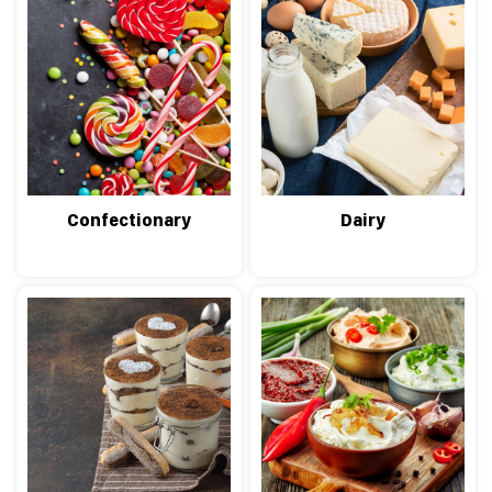
Confectionary
Dairy