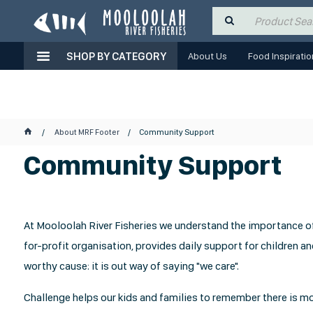
SHOP BY CATEGORY
About Us
Food Inspiratio
About MRF Footer
Community Support
Community Support
At Mooloolah River Fisheries we understand the importance of 
for-profit organisation, provides daily support for children and
worthy cause: it is out way of saying "we care".
Challenge helps our kids and families to remember there is mor