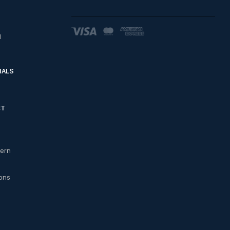
d
IALS
CT
cern
ons