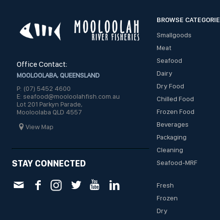
BROWSE CATEGORI
Smallgoods
Meat
Seafood
Office Contact:
Dairy
MOOLOOLABA, QUEENSLAND
Dry Food
P: (07) 5452 4600
E: seafood@mooloolahfish.com.au
Chilled Food
Lot 201 Parkyn Parade,
Frozen Food
Mooloolaba QLD 4557
Beverages
View Map
Packaging
Cleaning
STAY CONNECTED
Seafood-MRF
Fresh
Frozen
Dry