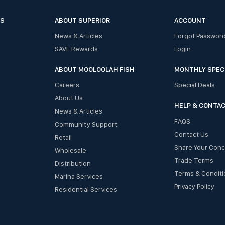
ES
ABOUT SUPERIOR
ACCOUNT
News & Articles
Forgot Passwor
SAVE Rewards
Login
ABOUT MOOLOOLAH FISH
MONTHLY SPEC
Careers
Special Deals
About Us
HELP & CONTA
News & Articles
FAQS
Community Support
Contact Us
Retail
Share Your Con
Wholesale
Trade Terms
Distribution
Terms & Conditi
Marina Services
Privacy Policy
Residential Services