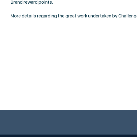
Brand reward points.
More details regarding the great work undertaken by Challeng