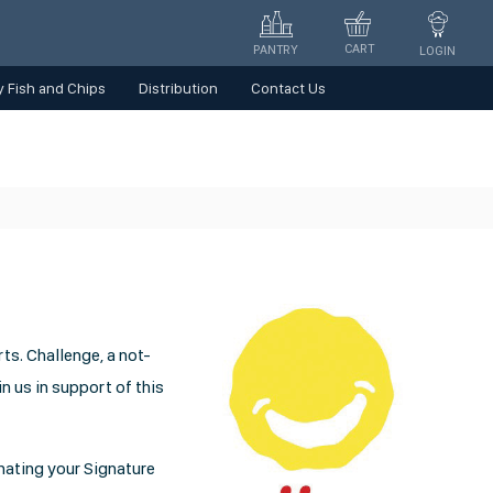
CART
PANTRY
LOGIN
 Fish and Chips
Distribution
Contact Us
ts. Challenge, a not-
in us in support of this
onating your Signature