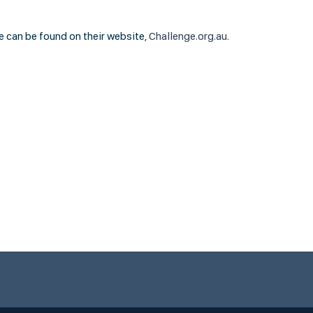
e can be found on their website,
Challenge.org.au.