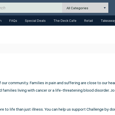
All Categories
n
FAQs
Special Deals
The Deck Cafe
Retail
Takeaway
our community. Families in pain and suffering are close to our hear
 families living with cancer or a life-threatening blood disorder. Jo
e to life than just illness. You can help us support Challenge by d