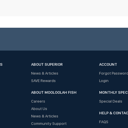
ES
ABOUT SUPERIOR
ACCOUNT
News & Articles
Forgot Passwor
SAVE Rewards
Login
ABOUT MOOLOOLAH FISH
MONTHLY SPEC
Careers
Special Deals
About Us
HELP & CONTA
News & Articles
FAQS
Community Support