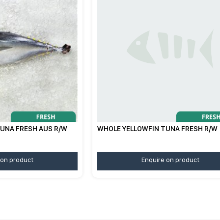
UNA FRESH AUS R/W
WHOLE YELLOWFIN TUNA FRESH R/W
 on product
Enquire on product