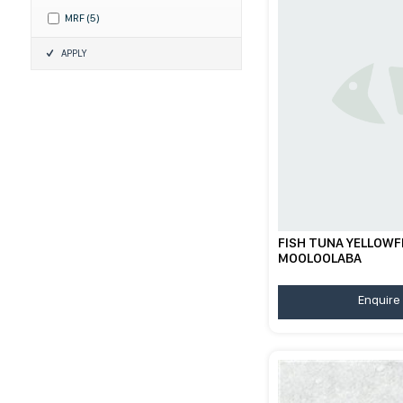
MRF
(
5
)
APPLY
FISH TUNA YELLOWFI
MOOLOOLABA
Enquire