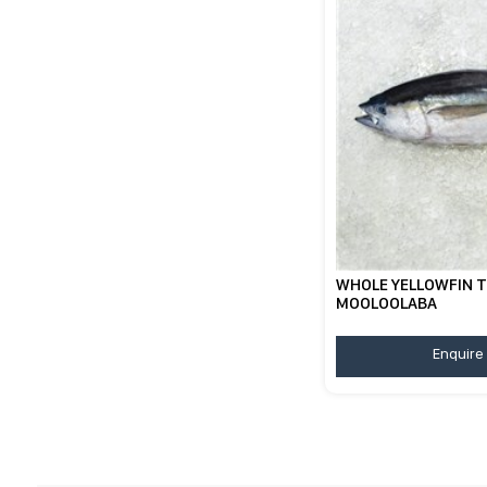
WHOLE YELLOWFIN T
MOOLOOLABA
Enquire