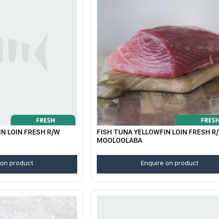
N LOIN FRESH R/W
FISH TUNA YELLOWFIN LOIN FRESH R
MOOLOOLABA
 on product
Enquire on product