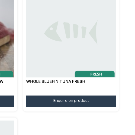
/W
WHOLE BLUEFIN TUNA FRESH
Enquire on product