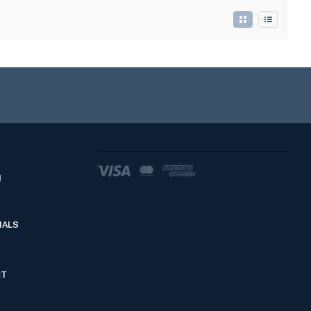
d
IALS
CT