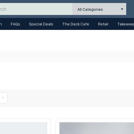
All Categories
n
FAQs
Special Deals
The Deck Cafe
Retail
Takeaway