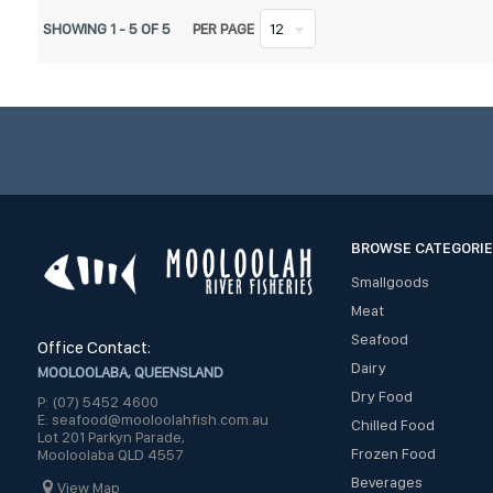
SHOWING
1
-
5
OF
5
PER PAGE
12
BROWSE CATEGORI
Smallgoods
Meat
Seafood
Office Contact:
Dairy
MOOLOOLABA, QUEENSLAND
Dry Food
P: (07) 5452 4600
E: seafood@mooloolahfish.com.au
Chilled Food
Lot 201 Parkyn Parade,
Frozen Food
Mooloolaba QLD 4557
Beverages
View Map