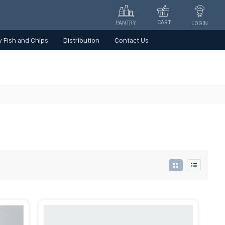
CART
PANTRY
LOGIN
 Fish and Chips
Distribution
Contact Us