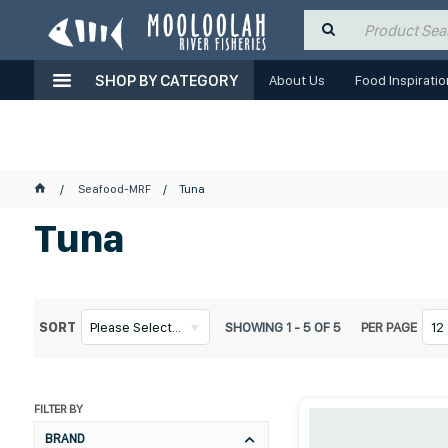
SHOP BY CATEGORY
About Us
Food Inspiratio
Seafood-MRF
Tuna
Tuna
SORT
Please Select...
SHOWING
1
-
5
OF
5
PER PAGE
12
FILTER BY
BRAND