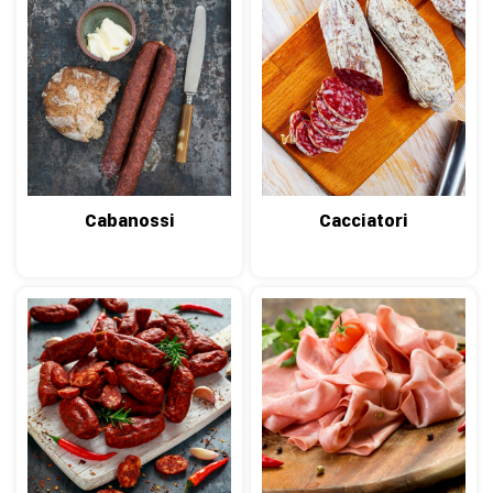
Cabanossi
Cacciatori