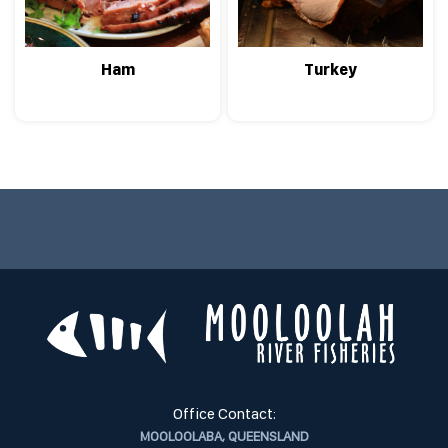
Ham
Turkey
Office Contact:
MOOLOOLABA, QUEENSLAND