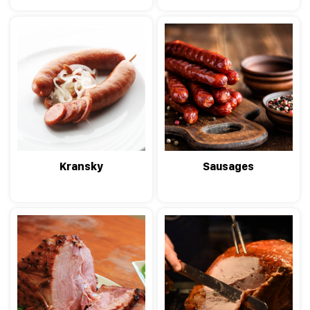
Kransky
Sausages