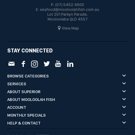
P: (07) 5452 4600
E: seafood@mooloolahfish.com.au
Lot 201 Parkyn Parade,
Mooloolaba QLD 4557
View Map
STAY CONNECTED
BROWSE CATEGORIES
SERVICES
ABOUT SUPERIOR
ABOUT MOOLOOLAH FISH
ACCOUNT
MONTHLY SPECIALS
HELP & CONTACT