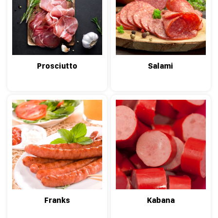
Prosciutto
Salami
Franks
Kabana