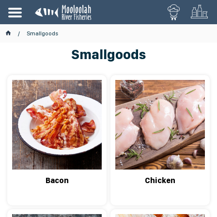
Smallgoods
Smallgoods
Bacon
Chicken