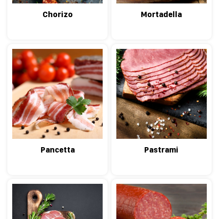
Chorizo
Mortadella
Pancetta
Pastrami