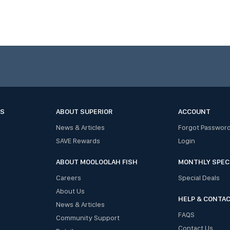
ES
ABOUT SUPERIOR
ACCOUNT
News & Articles
Forgot Passwor
SAVE Rewards
Login
ABOUT MOOLOOLAH FISH
MONTHLY SPEC
Careers
Special Deals
About Us
HELP & CONTA
News & Articles
FAQS
Community Support
Contact Us