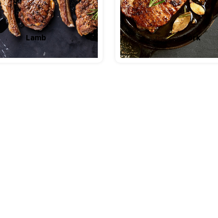
Lamb
Pork