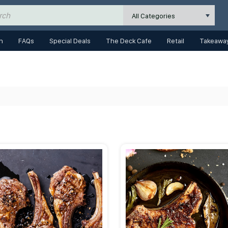
All Categories
n
FAQs
Special Deals
The Deck Cafe
Retail
Takeaway