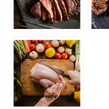
Beef
Poultry