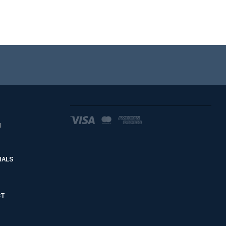
d
IALS
CT