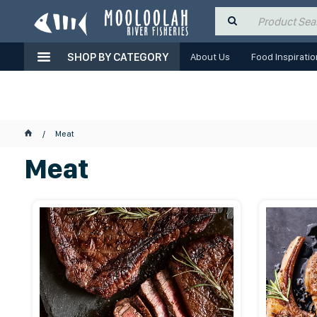
SHOP BY CATEGORY
About Us
Food Inspiratio
Meat
Meat