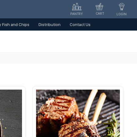
CART
PANTRY
LOGIN
 Fish and Chips
Distribution
Contact Us