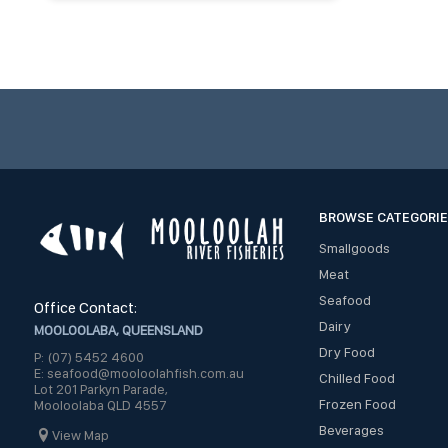
BROWSE CATEGORI
Smallgoods
Meat
Seafood
Office Contact:
Dairy
MOOLOOLABA, QUEENSLAND
Dry Food
P: (07) 5452 4600
E: seafood@mooloolahfish.com.au
Chilled Food
Lot 201 Parkyn Parade,
Frozen Food
Mooloolaba QLD 4557
Beverages
View Map