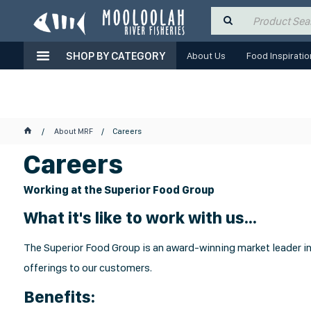
SHOP BY CATEGORY
About Us
Food Inspiratio
About MRF
Careers
Careers
Working at the Superior Food Group
What it's like to work with us...
The Superior Food Group is an award-winning market leader in 
offerings to our customers.
Benefits: