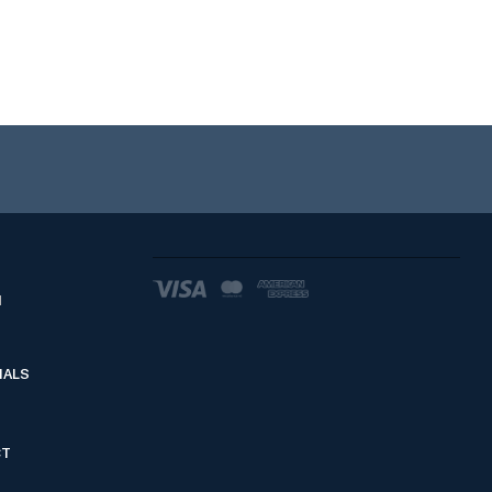
d
IALS
CT