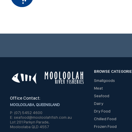
BROWSE CATEGORI
Smallgoods
Meat
Seafood
Office Contact:
Dairy
MOOLOOLABA, QUEENSLAND
Dry Food
P: (07) 5452 4600
E: seafood@mooloolahfish.com.au
Chilled Food
Lot 201 Parkyn Parade,
Frozen Food
Mooloolaba QLD 4557