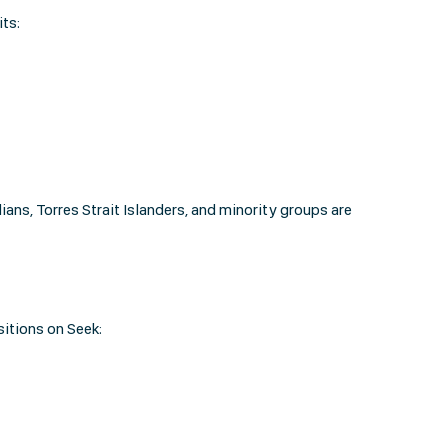
ts:
ns, Torres Strait Islanders, and minority groups are
sitions on Seek: