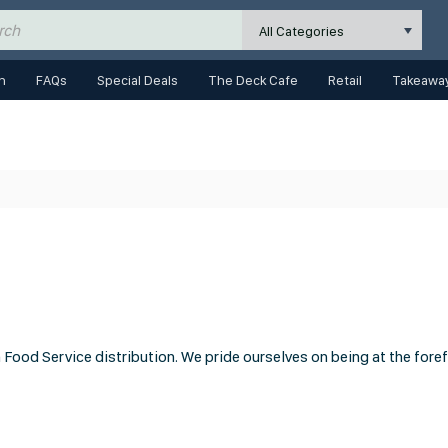
All Categories
n
FAQs
Special Deals
The Deck Cafe
Retail
Takeaway
Food Service distribution. We pride ourselves on being at the fore