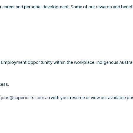
or career and personal development. Some of our rewards and benefi
Employment Opportunity within the workplace. Indigenous Australia
cess.
t
jobs@superiorfs.com.au
with your resume or view our available po