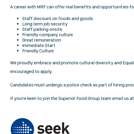
A career with MRF can offer real benefits and opportunities f
Staff discount on foods and goods
Long term job security
Staff parking onsite
Friendly company culture
Great remuneration
Immediate Start
Friendly Culture
We proudly embrace and promote cultural diversity and Equal 
encouraged to apply.
Candidates must undergo a police check as part of hiring pro
If you're keen to join the Superior Food Group team email us a