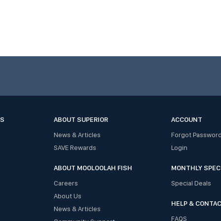
ES
ABOUT SUPERIOR
ACCOUNT
News & Articles
Forgot Passwor
SAVE Rewards
Login
ABOUT MOOLOOLAH FISH
MONTHLY SPEC
Careers
Special Deals
About Us
HELP & CONTA
News & Articles
FAQS