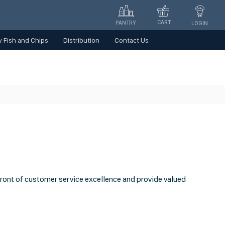
CART
PANTRY
LOGIN
 Fish and Chips
Distribution
Contact Us
front of customer service excellence and provide valued