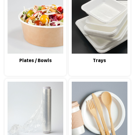
Plates / Bowls
Trays