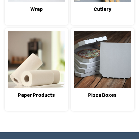
Wrap
Cutlery
Paper Products
Pizza Boxes