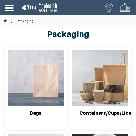
Packaging
Packaging
Bags
Containers/Cups/Lids