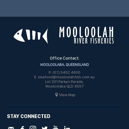
Office Contact:
MOOLOOLABA, QUEENSLAND
P: (07) 5452 4600
E: seafood@mooloolahfish.com.au
Lot 201 Parkyn Parade,
Mooloolaba QLD 4557
View Map
STAY CONNECTED