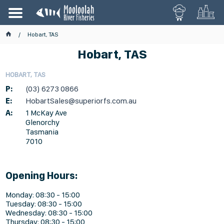
Hobart, TAS
Hobart, TAS
HOBART, TAS
P:
(03) 6273 0866
E:
HobartSales@superiorfs.com.au
A:
1 McKay Ave
Glenorchy
Tasmania
7010
Opening Hours:
Monday: 08:30 - 15:00
Tuesday: 08:30 - 15:00
Wednesday: 08:30 - 15:00
Thursday: 08:30 - 15:00