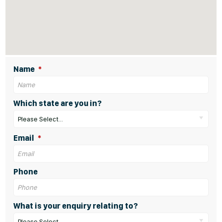
Name
Which state are you in?
Please Select...
Email
Phone
What is your enquiry relating to?
Please Select