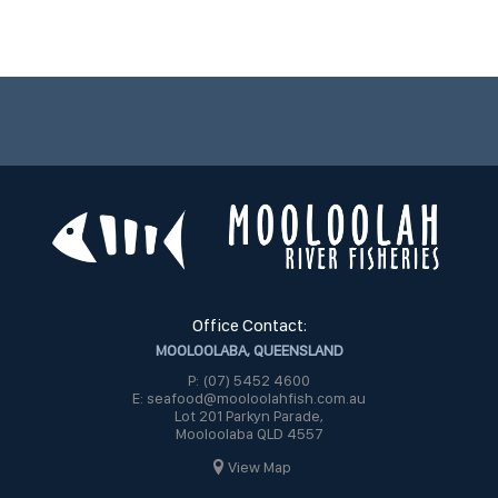
Office Contact:
MOOLOOLABA, QUEENSLAND
P: (07) 5452 4600
E: seafood@mooloolahfish.com.au
Lot 201 Parkyn Parade,
Mooloolaba QLD 4557
View Map