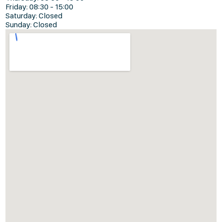
Friday: 08:30 - 15:00
Saturday: Closed
Sunday: Closed