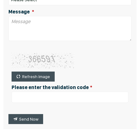
Message
Refresh Image
Please enter the validation code
Send Now