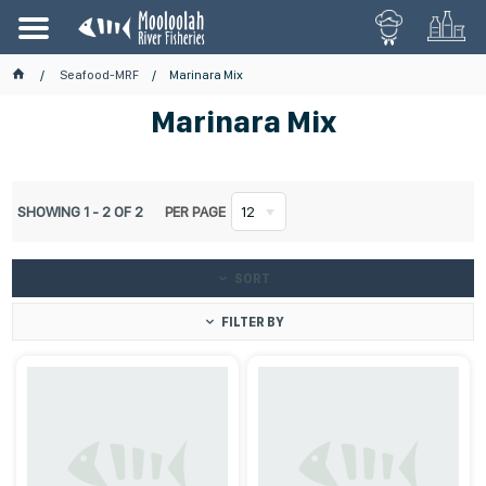
Seafood-MRF
Marinara Mix
Marinara Mix
SHOWING
1
-
2
OF
2
PER PAGE
12
SORT
FILTER BY