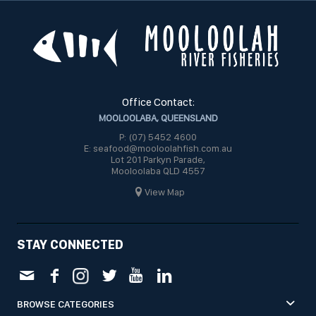
Office Contact:
MOOLOOLABA, QUEENSLAND
P: (07) 5452 4600
E: seafood@mooloolahfish.com.au
Lot 201 Parkyn Parade,
Mooloolaba QLD 4557
View Map
STAY CONNECTED
BROWSE CATEGORIES