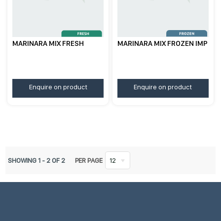
MARINARA MIX FRESH
MARINARA MIX FROZEN IMP
Enquire on product
Enquire on product
SHOWING
1
-
2
OF
2
PER PAGE
12