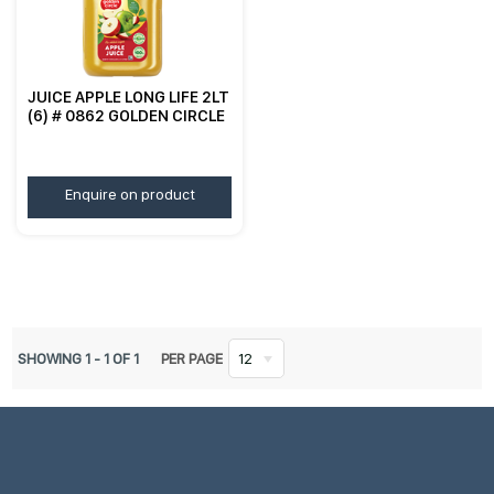
JUICE APPLE LONG LIFE 2LT
(6) # 0862 GOLDEN CIRCLE
Enquire on product
SHOWING
1
-
1
OF
1
PER PAGE
12