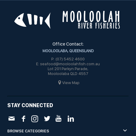
Office Contact:
MOOLOOLABA, QUEENSLAND
P: (07) 5452 4600
E: seafood@mooloolahfish.com.au
Lot 201 Parkyn Parade,
Mooloolaba QLD 4557
View Map
STAY CONNECTED
BROWSE CATEGORIES