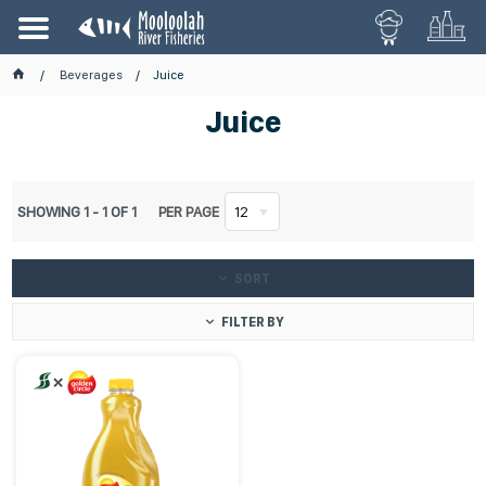
Beverages
Juice
Juice
SHOWING
1
-
1
OF
1
PER PAGE
12
SORT
FILTER BY