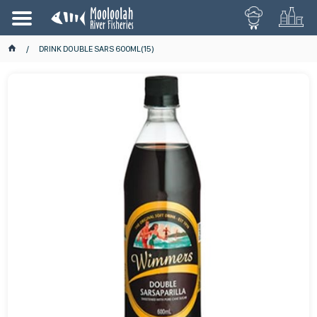
DRINK DOUBLE SARS 600ML(15)