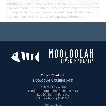
information. Should you believe that any product ordered from
Superior Food Group that you receive isn’t described as shown
on superiorfs.com.au, please contact your local branch or
customer service team to request updated information.
Office Contact:
MOOLOOLABA, QUEENSLAND
P: (07) 5452 4600
E: seafood@mooloolahfish.com.au
Lot 201 Parkyn Parade,
Mooloolaba QLD 4557
View Map