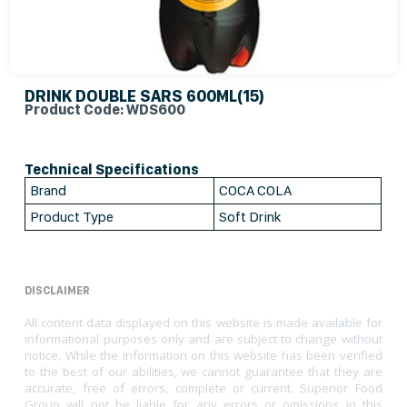
DRINK DOUBLE SARS 600ML(15)
Product Code: WDS600
Technical Specifications
Brand
COCA COLA
Product Type
Soft Drink
DISCLAIMER
All content data displayed on this website is made available for
informational purposes only and are subject to change without
notice. While the information on this website has been verified
to the best of our abilities, we cannot guarantee that they are
accurate, free of errors, complete or current. Superior Food
Group will not be liable for any errors or omissions in this