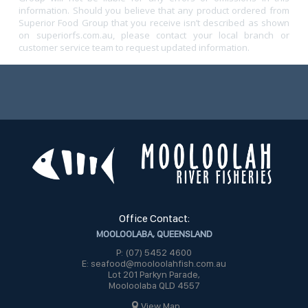
information. Should you believe that any product ordered from
Superior Food Group that you receive isn’t described as shown
on superiorfs.com.au, please contact your local branch or
customer service team to request updated information.
Office Contact:
MOOLOOLABA, QUEENSLAND
P: (07) 5452 4600
E: seafood@mooloolahfish.com.au
Lot 201 Parkyn Parade,
Mooloolaba QLD 4557
View Map