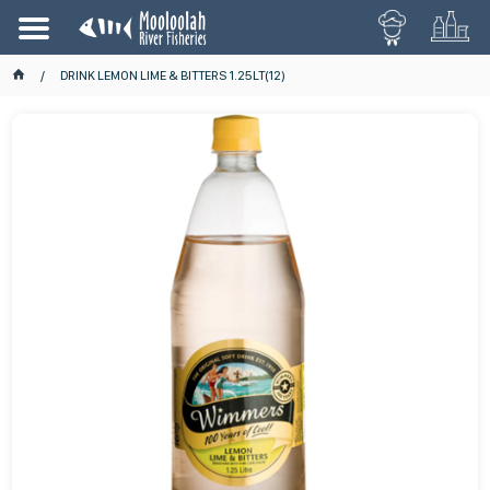
DRINK LEMON LIME & BITTERS 1.25LT(12)