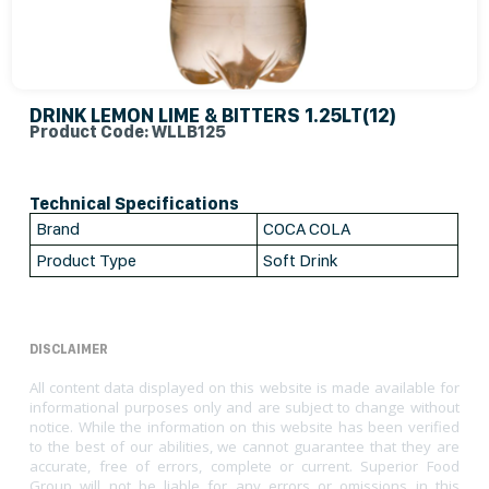
DRINK LEMON LIME & BITTERS 1.25LT(12)
Product Code: WLLB125
Technical Specifications
Brand
COCA COLA
Product Type
Soft Drink
DISCLAIMER
All content data displayed on this website is made available for
informational purposes only and are subject to change without
notice. While the information on this website has been verified
to the best of our abilities, we cannot guarantee that they are
accurate, free of errors, complete or current. Superior Food
Group will not be liable for any errors or omissions in this