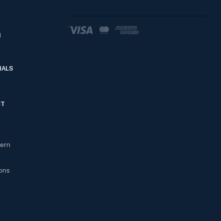
d
IALS
CT
cern
ons