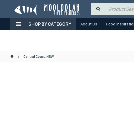
SHOP BY CATEGORY
About Us
Food Inspiratio
Central Coast, NSW