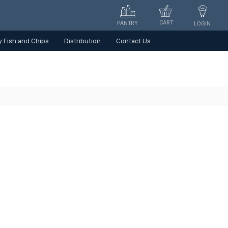
CART
PANTRY
LOGIN
 Fish and Chips
Distribution
Contact Us