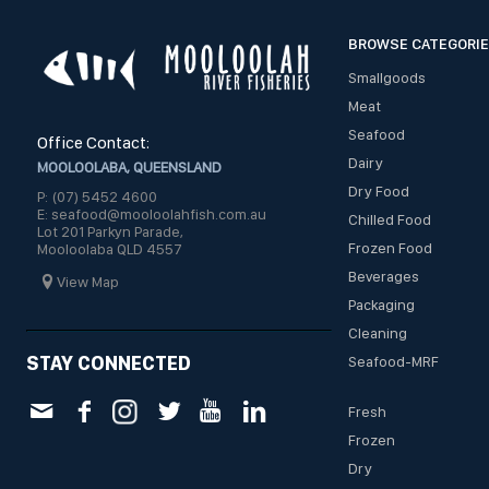
BROWSE CATEGORI
Smallgoods
Meat
Seafood
Office Contact:
Dairy
MOOLOOLABA, QUEENSLAND
Dry Food
P: (07) 5452 4600
E: seafood@mooloolahfish.com.au
Chilled Food
Lot 201 Parkyn Parade,
Frozen Food
Mooloolaba QLD 4557
Beverages
View Map
Packaging
Cleaning
STAY CONNECTED
Seafood-MRF
Fresh
Frozen
Dry