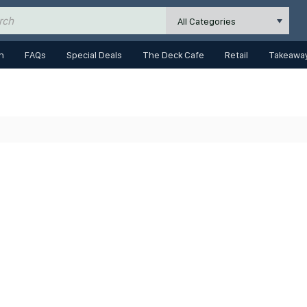
All Categories
n
FAQs
Special Deals
The Deck Cafe
Retail
Takeaway