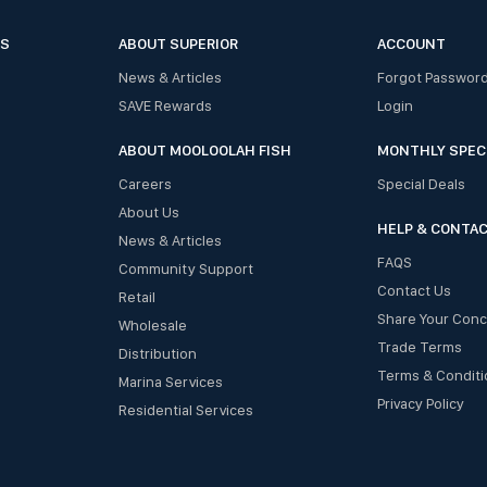
ES
ABOUT SUPERIOR
ACCOUNT
News & Articles
Forgot Passwor
SAVE Rewards
Login
ABOUT MOOLOOLAH FISH
MONTHLY SPEC
Careers
Special Deals
About Us
HELP & CONTA
News & Articles
FAQS
Community Support
Contact Us
Retail
Share Your Con
Wholesale
Trade Terms
Distribution
Terms & Conditi
Marina Services
Privacy Policy
Residential Services