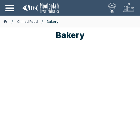
Chilled Food
Bakery
Bakery