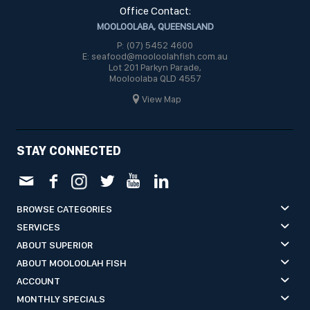
Office Contact:
MOOLOOLABA, QUEENSLAND
P: (07) 5452 4600
E: seafood@mooloolahfish.com.au
Lot 201 Parkyn Parade,
Mooloolaba QLD 4557
View Map
STAY CONNECTED
BROWSE CATEGORIES
SERVICES
ABOUT SUPERIOR
ABOUT MOOLOOLAH FISH
ACCOUNT
MONTHLY SPECIALS