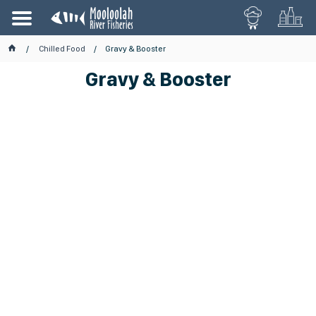
Chilled Food
Gravy & Booster
Gravy & Booster