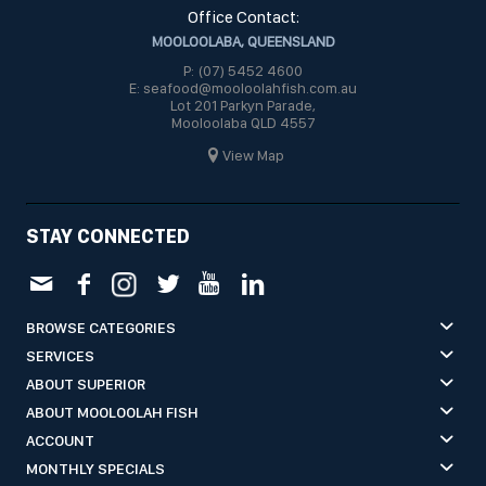
Office Contact:
MOOLOOLABA, QUEENSLAND
P: (07) 5452 4600
E: seafood@mooloolahfish.com.au
Lot 201 Parkyn Parade,
Mooloolaba QLD 4557
View Map
STAY CONNECTED
BROWSE CATEGORIES
SERVICES
ABOUT SUPERIOR
ABOUT MOOLOOLAH FISH
ACCOUNT
MONTHLY SPECIALS