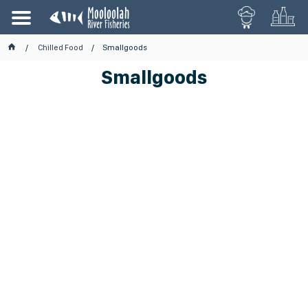
Chilled Food
Smallgoods
Smallgoods