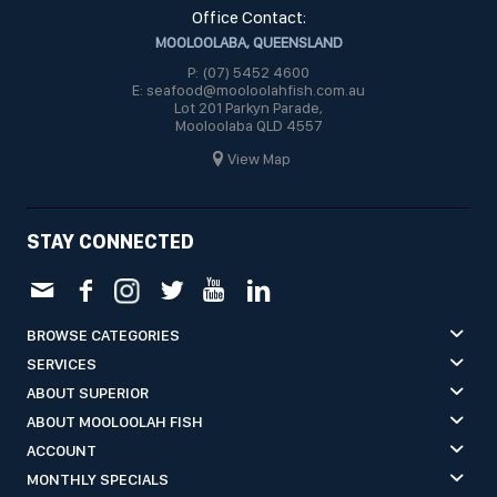
Office Contact:
MOOLOOLABA, QUEENSLAND
P: (07) 5452 4600
E: seafood@mooloolahfish.com.au
Lot 201 Parkyn Parade,
Mooloolaba QLD 4557
View Map
STAY CONNECTED
BROWSE CATEGORIES
SERVICES
ABOUT SUPERIOR
ABOUT MOOLOOLAH FISH
ACCOUNT
MONTHLY SPECIALS