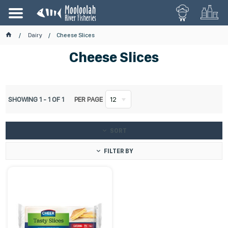
Dairy
Cheese Slices
Cheese Slices
SHOWING
1
-
1
OF
1
PER PAGE
12
SORT
FILTER BY