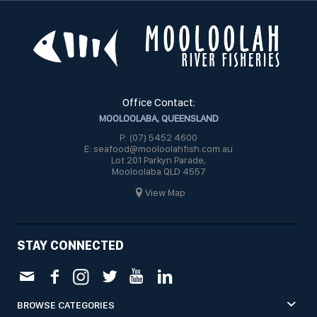
Office Contact:
MOOLOOLABA, QUEENSLAND
P: (07) 5452 4600
E: seafood@mooloolahfish.com.au
Lot 201 Parkyn Parade,
Mooloolaba QLD 4557
View Map
STAY CONNECTED
BROWSE CATEGORIES