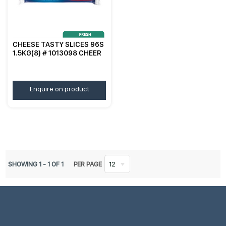
CHEESE TASTY SLICES 96S
1.5KG(8) # 1013098 CHEER
Enquire on product
SHOWING
1
-
1
OF
1
PER PAGE
12