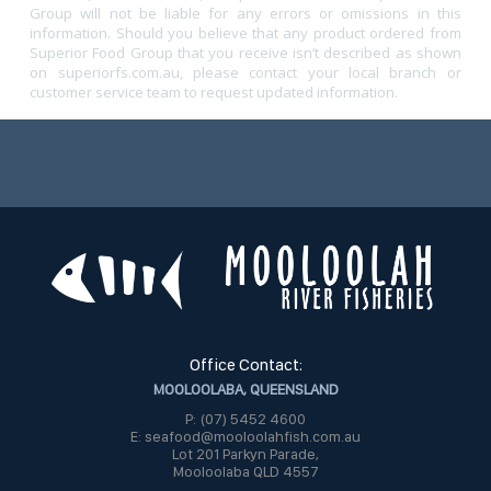
Group will not be liable for any errors or omissions in this
information. Should you believe that any product ordered from
Superior Food Group that you receive isn’t described as shown
on superiorfs.com.au, please contact your local branch or
customer service team to request updated information.
Office Contact:
MOOLOOLABA, QUEENSLAND
P: (07) 5452 4600
E: seafood@mooloolahfish.com.au
Lot 201 Parkyn Parade,
Mooloolaba QLD 4557