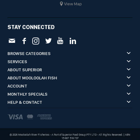
View Map
STAY CONNECTED
BROWSE CATEGORIES
SERVICES
ABOUT SUPERIOR
ABOUT MOOLOOLAH FISH
ACCOUNT
MONTHLY SPECIALS
HELP & CONTACT
©
2026 Mooloolah River Fisheries - A Part of Superior Food Group PTY LTD - All Rights Reserved. | ABN
15 607 519 737