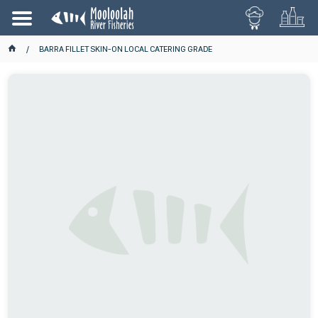
BARRA FILLET SKIN-ON LOCAL CATERING GRADE