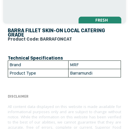
BARRA FILLET SKIN-ON LOCAL CATERING
GRADE
Product Code: BARRAFONCAT
Technical Specifications
Brand
MRF
Product Type
Barramundi
DISCLAIMER
All content data displayed on this website is made available for
informational purposes only and are subject to change without
notice. While the information on this website has been verified
to the best of our abilities, we cannot guarantee that they are
accurate, free of errors, complete or current. Superior Food