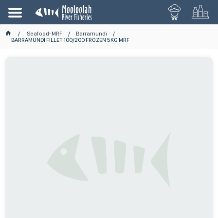
Seafood-MRF
Barramundi
BARRAMUNDI FILLET 100/200 FROZEN 5KG MRF