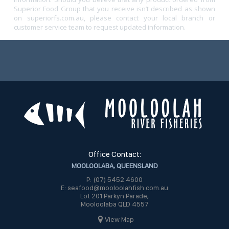
Superior Food Group that you receive isn’t described as shown
on superiorfs.com.au, please contact your local branch or
customer service team to request updated information.
Office Contact:
MOOLOOLABA, QUEENSLAND
P: (07) 5452 4600
E: seafood@mooloolahfish.com.au
Lot 201 Parkyn Parade,
Mooloolaba QLD 4557
View Map