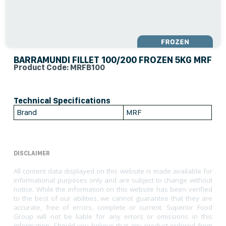
BARRAMUNDI FILLET 100/200 FROZEN 5KG MRF
Product Code: MRFB100
Technical Specifications
Brand
MRF
DISCLAIMER
All content data displayed on this website is made available for
informational purposes only and are subject to change without
notice. While the information on this website has been verified
to the best of our abilities, we cannot guarantee that they are
accurate, free of errors, complete or current. Superior Food
Group will not be liable for any errors or omissions in this
information. Should you believe that any product ordered from