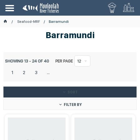
Seafood-MRF
Barramundi
Barramundi
SHOWING
13
-
24
OF
40
PER PAGE
12
1
2
3
...
SORT
FILTER BY