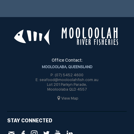
Office Contact:
MOOLOOLABA, QUEENSLAND
P: (07) 5452 4600
E: seafood@mooloolahfish.com.au
Lot 201 Parkyn Parade,
Mooloolaba QLD 4557
View Map
STAY CONNECTED