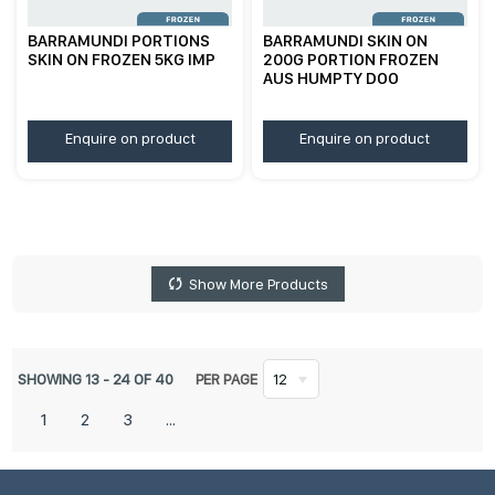
BARRAMUNDI PORTIONS
BARRAMUNDI SKIN ON
SKIN ON FROZEN 5KG IMP
200G PORTION FROZEN
AUS HUMPTY DOO
Enquire on product
Enquire on product
Show More Products
SHOWING
13
-
24
OF
40
PER PAGE
12
1
2
3
...