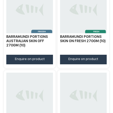
BARRAMUNDI PORTIONS
BARRAMUNDI PORTIONS
AUSTRALIAN SKIN OFF
SKIN ON FRESH 270GM (10)
270GM (10)
Enquire on product
Enquire on product