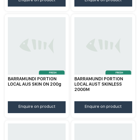
BARRAMUNDI PORTION
BARRAMUNDI PORTION
LOCAL AUS SKIN ON 200g
LOCAL AUST SKINLESS
200GM
Enquire on product
Enquire on product