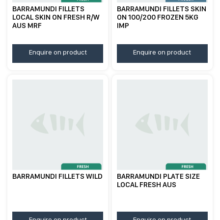
BARRAMUNDI FILLETS
BARRAMUNDI FILLETS SKIN
LOCAL SKIN ON FRESH R/W
ON 100/200 FROZEN 5KG
AUS MRF
IMP
Enquire on product
Enquire on product
BARRAMUNDI FILLETS WILD
BARRAMUNDI PLATE SIZE
LOCAL FRESH AUS
Enquire on product
Enquire on product