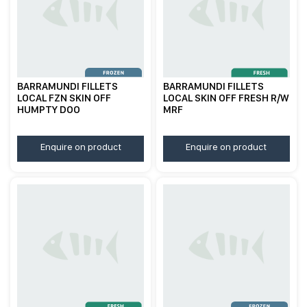
BARRAMUNDI FILLETS
BARRAMUNDI FILLETS
LOCAL FZN SKIN OFF
LOCAL SKIN OFF FRESH R/W
HUMPTY DOO
MRF
Enquire on product
Enquire on product