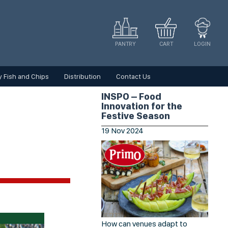
CART
LOGIN
PANTRY
 Fish and Chips
Distribution
Contact Us
INSPO – Food
Innovation for the
Festive Season
19
Nov
2024
How can venues adapt to