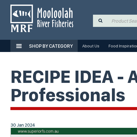
SHOP BY CATEGORY
About Us
Food Inspiratio
RECIPE IDEA - 
Professionals
30 Jan 2024