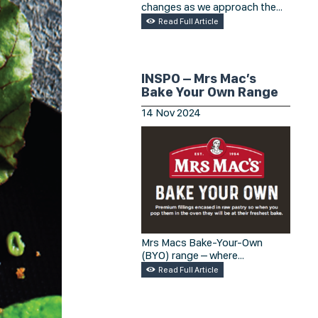
changes as we approach the
busy season?
Read Full Article
INSPO – Mrs Mac’s
Bake Your Own Range
14
Nov
2024
Mrs Macs Bake-Your-Own
(BYO) range – where
convenience meets homemade
Read Full Article
goodness! Check out the
selection of gourmet pies
crafted for you to enjoy at their