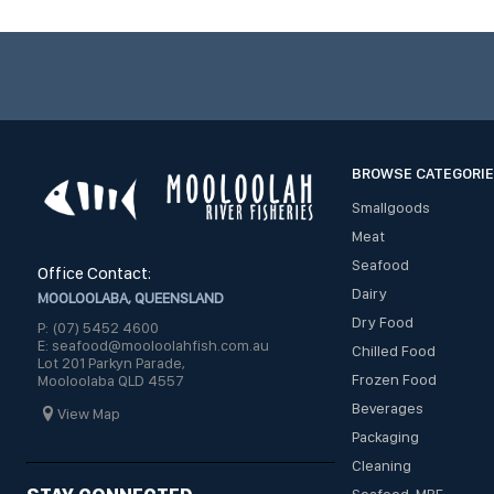
BROWSE CATEGORI
Smallgoods
Meat
Seafood
Office Contact:
Dairy
MOOLOOLABA, QUEENSLAND
Dry Food
P: (07) 5452 4600
E: seafood@mooloolahfish.com.au
Chilled Food
Lot 201 Parkyn Parade,
Frozen Food
Mooloolaba QLD 4557
Beverages
View Map
Packaging
Cleaning