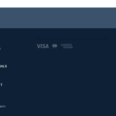
d
IALS
CT
cern