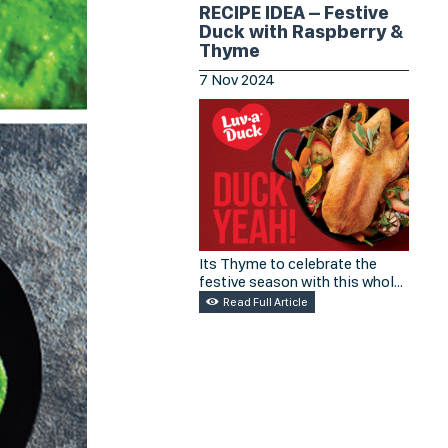
freshest.
RECIPE IDEA – Festive
Duck with Raspberry &
Thyme
7
Nov
2024
Its Thyme to celebrate the
festive season with this whole
duck recipe from Luv A Duck.
Read Full Article