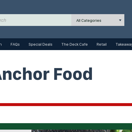
All Categories
n
FAQs
Special Deals
The Deck Cafe
Retail
Takeaway
Anchor Food