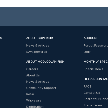
ES
ABOUT SUPERIOR
ACCOUNT
News & Articles
Forgot Passwor
SAVE Rewards
Login
ABOUT MOOLOOLAH FISH
MONTHLY SPEC
Careers
Special Deals
About Us
HELP & CONTA
News & Articles
FAQS
Community Support
Contact Us
Retail
Share Your Con
Wholesale
Trade Terms
Distribution