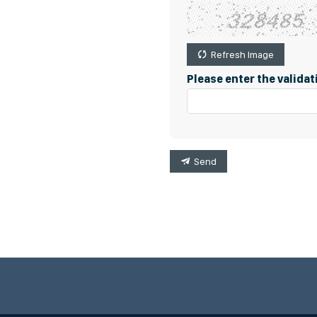
Refresh Image
Please enter the valida
Send