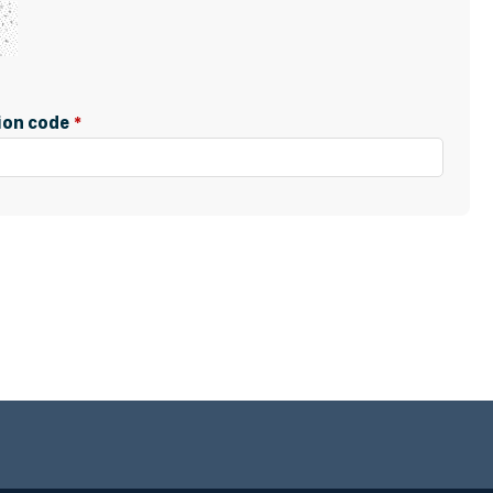
tion code