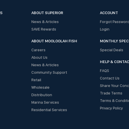
ES
ABOUT SUPERIOR
ACCOUNT
News & Articles
Forgot Passwor
SAVE Rewards
Login
ABOUT MOOLOOLAH FISH
MONTHLY SPEC
Careers
Special Deals
About Us
HELP & CONTA
News & Articles
FAQS
Community Support
Contact Us
Retail
Share Your Con
Wholesale
Trade Terms
Distribution
Terms & Conditi
Marina Services
Privacy Policy
Residential Services