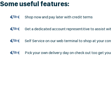
Some useful features:
Shop now and pay later with credit terms
Get a dedicated account representitive to assist wi
Self Service on our web terminal to shop at your co
Pick your own delivery day on check out too get you