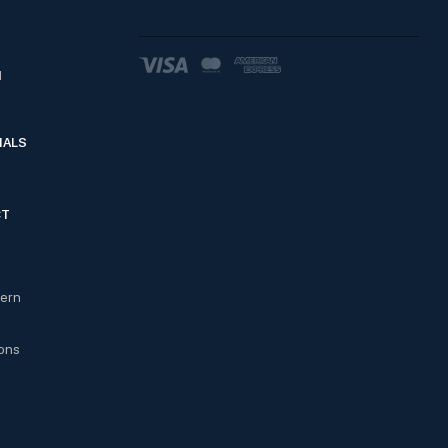
d
IALS
CT
cern
ons