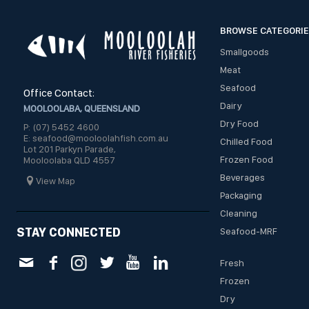
BROWSE CATEGORI
Smallgoods
Meat
Seafood
Office Contact:
Dairy
MOOLOOLABA, QUEENSLAND
Dry Food
P: (07) 5452 4600
E: seafood@mooloolahfish.com.au
Chilled Food
Lot 201 Parkyn Parade,
Frozen Food
Mooloolaba QLD 4557
Beverages
View Map
Packaging
Cleaning
STAY CONNECTED
Seafood-MRF
Fresh
Frozen
Dry