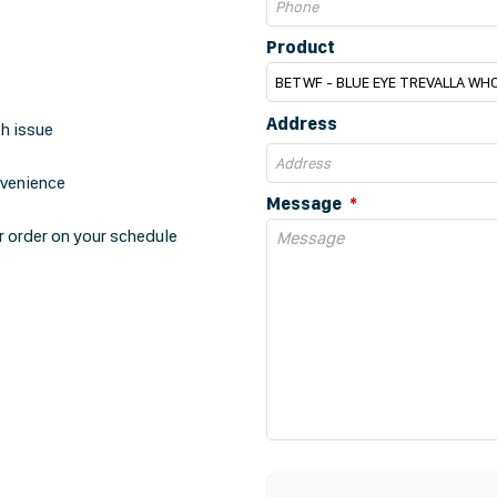
Product
Address
th issue
nvenience
Message
r order on your schedule