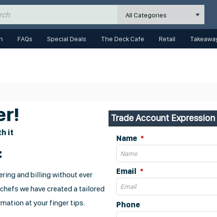
All Categories
n
FAQs
Special Deals
The Deck Cafe
Retail
Takeaway
r!
Trade Account Expression 
h it
Name
:
Email
ring and billing without ever
 chefs we have created a tailored
mation at your finger tips.
Phone