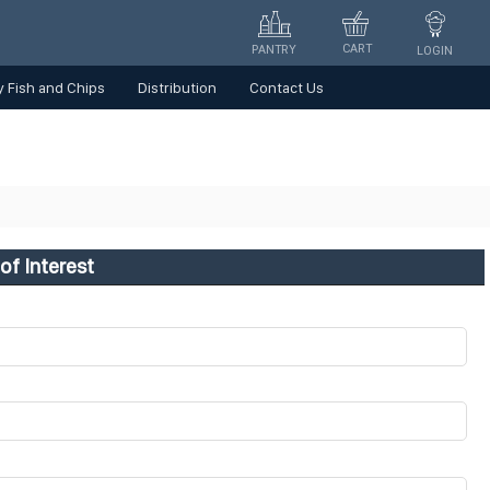
CART
PANTRY
LOGIN
 Fish and Chips
Distribution
Contact Us
of Interest