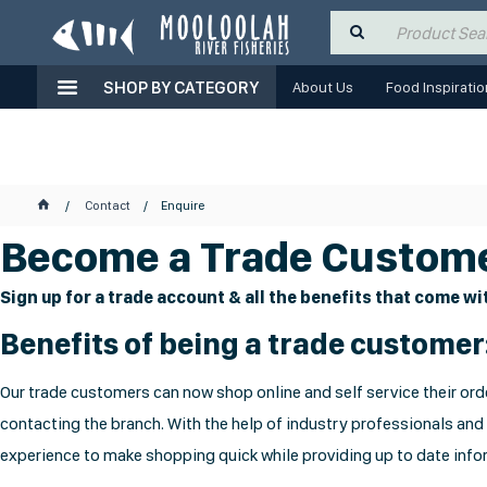
SHOP BY CATEGORY
About Us
Food Inspiratio
Contact
Enquire
Become a Trade Custome
Sign up for a trade account & all the benefits that come wit
Benefits of being a trade customer
Our trade customers can now shop online and self service their orde
contacting the branch. With the help of industry professionals and
experience to make shopping quick while providing up to date infor