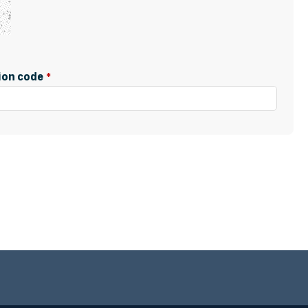
tion code