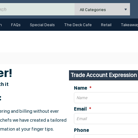
All Categories
n
FAQs
Special Deals
The Deck Cafe
Retail
Takeaway
r!
Trade Account Expression 
h it
Name
:
Email
ring and billing without ever
 chefs we have created a tailored
mation at your finger tips.
Phone