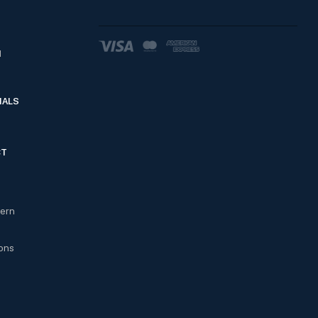
d
IALS
CT
cern
ons