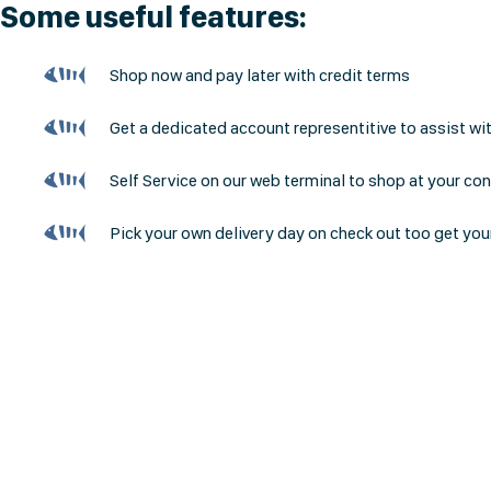
Some useful features:
Shop now and pay later with credit terms
Get a dedicated account representitive to assist wi
Self Service on our web terminal to shop at your co
Pick your own delivery day on check out too get you