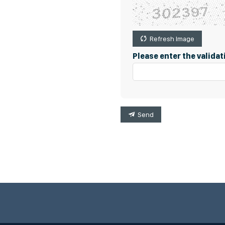
Refresh Image
Please enter the valida
Send