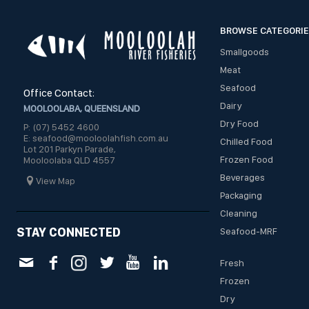
BROWSE CATEGORI
Smallgoods
Meat
Seafood
Office Contact:
Dairy
MOOLOOLABA, QUEENSLAND
Dry Food
P: (07) 5452 4600
E: seafood@mooloolahfish.com.au
Chilled Food
Lot 201 Parkyn Parade,
Frozen Food
Mooloolaba QLD 4557
Beverages
View Map
Packaging
Cleaning
STAY CONNECTED
Seafood-MRF
Fresh
Frozen
Dry