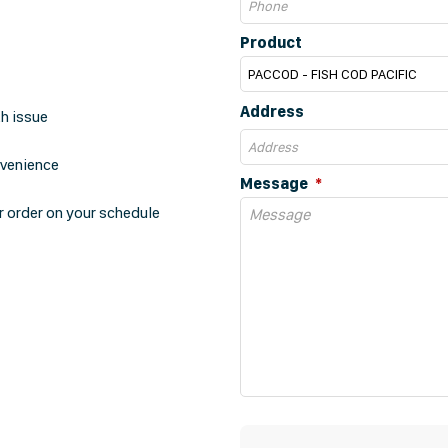
Product
Address
th issue
nvenience
Message
r order on your schedule