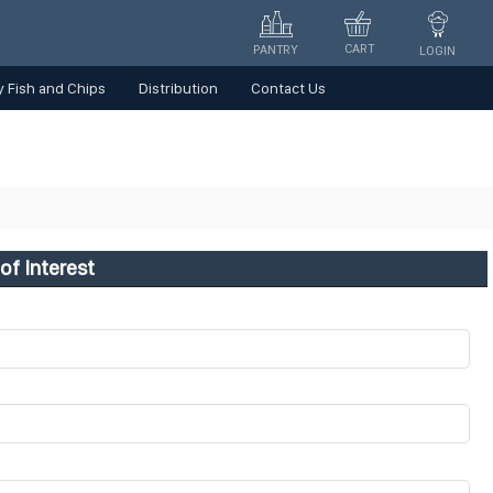
CART
PANTRY
LOGIN
 Fish and Chips
Distribution
Contact Us
of Interest