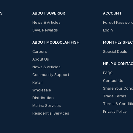
ES
ABOUT SUPERIOR
ACCOUNT
News & Articles
Forgot Passwor
SAVE Rewards
Login
ABOUT MOOLOOLAH FISH
MONTHLY SPEC
Careers
Special Deals
About Us
HELP & CONTA
News & Articles
FAQS
Community Support
Contact Us
Retail
Share Your Con
Wholesale
Trade Terms
Distribution
Terms & Conditi
Marina Services
Privacy Policy
Residential Services