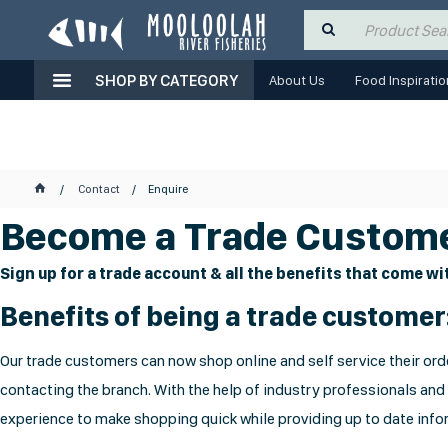
SHOP BY CATEGORY
About Us
Food Inspiratio
Contact
Enquire
Become a Trade Custome
Sign up for a trade account & all the benefits that come wit
Benefits of being a trade customer
Our trade customers can now shop online and self service their orde
contacting the branch. With the help of industry professionals and
experience to make shopping quick while providing up to date infor